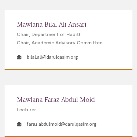
Mawlana Bilal Ali Ansari
Chair, Department of Hadith
Chair, Academic Advisory Committee
bilal.ali@darulqasim.org
Mawlana Faraz Abdul Moid
Lecturer
faraz.abdulmoid@darulqasim.org