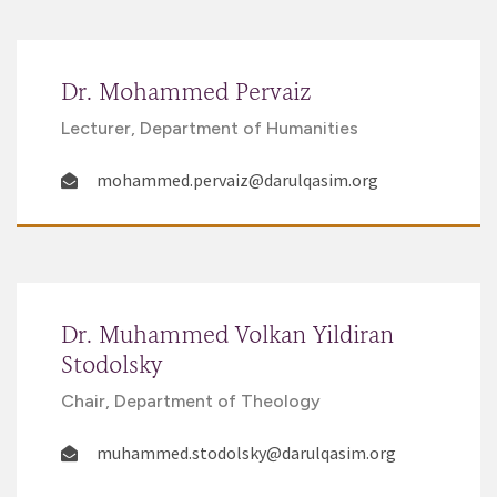
Dr. Mohammed Pervaiz
Lecturer, Department of Humanities
mohammed.pervaiz@darulqasim.org
Dr. Muhammed Volkan Yildiran
Stodolsky
Chair, Department of Theology
muhammed.stodolsky@darulqasim.org