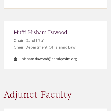
Mufti Hisham Dawood
Chair, Darul Ifta'
Chair, Department Of Islamic Law
hisham.dawood@darulqasim.org
Adjunct Faculty