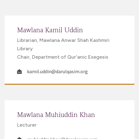
Mawlana Kamil Uddin
Librarian, Mawlana Anwar Shah Kashmiri
Library
Chair, Department of Qur'anic Exegesis
kamil.uddin@darulqasim.org
Mawlana Muhiuddin Khan
Lecturer