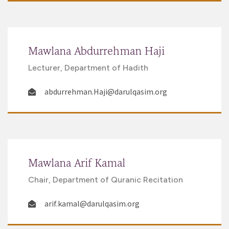
Mawlana Abdurrehman Haji
Lecturer, Department of Hadith
abdurrehman.Haji@darulqasim.org
Mawlana Arif Kamal
Chair, Department of Quranic Recitation
arif.kamal@darulqasim.org