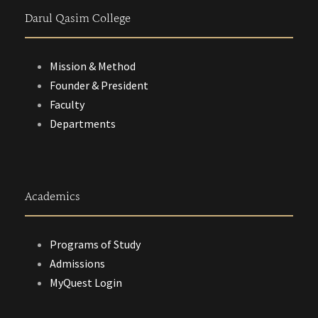
Darul Qasim College
Mission & Method
Founder & President
Faculty
Departments
Academics
Programs of Study
Admissions
MyQuest Login