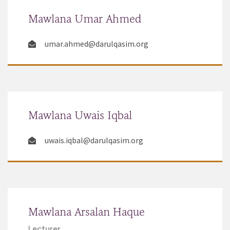
Mawlana Umar Ahmed
umar.ahmed@darulqasim.org
Mawlana Uwais Iqbal
uwais.iqbal@darulqasim.org
Mawlana Arsalan Haque
Lecturer