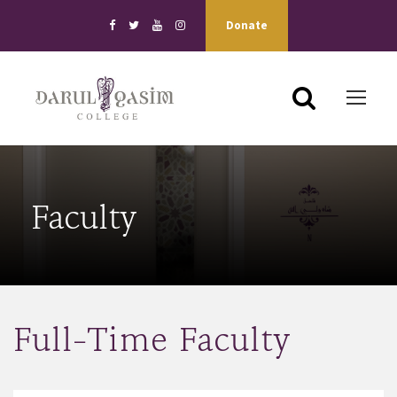
Donate
Faculty
Full-Time Faculty