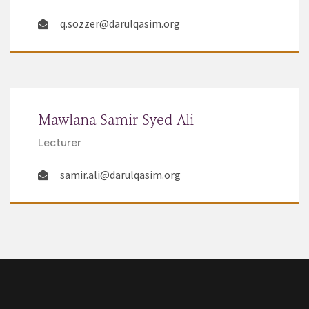
q.sozzer@darulqasim.org
Mawlana Samir Syed Ali
Lecturer
samir.ali@darulqasim.org