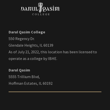
Darul Qasim College
550 Regency Dr.
Glendale Heights, IL 60139
As of July 21, 2022, this location has been licensed to
operate as a college by IBHE.
Darul Qasim
5555 Trillium Blvd,
Hoffman Estates, IL 60192