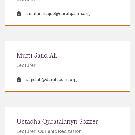
arsalan.haque@darulqasim.org
Mufti Sajid Ali
Lecturer
sajid.ali@darulqasim.org
Ustadha Quratalanyn Sozzer
Lecturer, Qur'anic Recitation