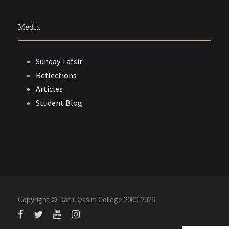
Media
Sunday Tafsir
Reflections
Articles
Student Blog
Copyright © Darul Qasim College 2000-
2026