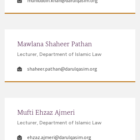
muhiuddin.khan@darulqasim.org
Mawlana Shaheer Pathan
Lecturer, Department of Islamic Law
shaheer.pathan@darulqasim.org
Mufti Ehzaz Ajmeri
Lecturer, Department of Islamic Law
ehzaz.ajmeri@darulqasim.org