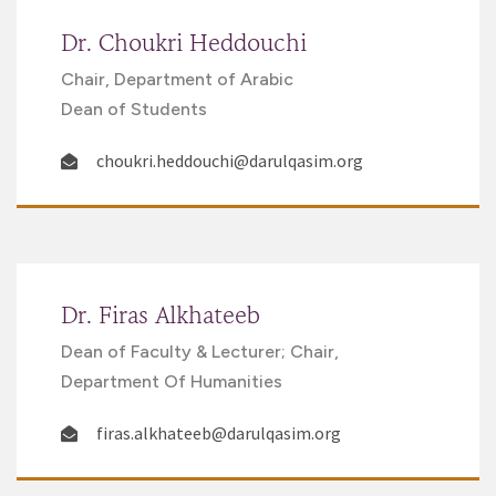
Dr. Choukri Heddouchi
Chair, Department of Arabic
Dean of Students
choukri.heddouchi@darulqasim.org
Dr. Firas Alkhateeb
Dean of Faculty & Lecturer; Chair,
Department Of Humanities
firas.alkhateeb@darulqasim.org