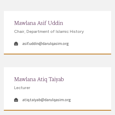
Mawlana Asif Uddin
Chair, Department of Islamic History
asif.uddin@darulqasim.org
Mawlana Atiq Taiyab
Lecturer
atiq.taiyab@darulqasim.org