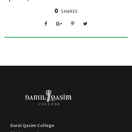
0
SHARES
Darul Qasim College