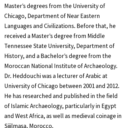
Master’s degrees from the University of
Chicago, Department of Near Eastern
Languages and Civilizations. Before that, he
received a Master’s degree from Middle
Tennessee State University, Department of
History, and a Bachelor’s degree from the
Moroccan National Institute of Archaeology.
Dr. Heddouchi was a lecturer of Arabic at
University of Chicago between 2001 and 2012.
He has researched and published in the field
of Islamic Archaeology, particularly in Egypt
and West Africa, as well as medieval coinage in
Sijilmasa, Morocco.