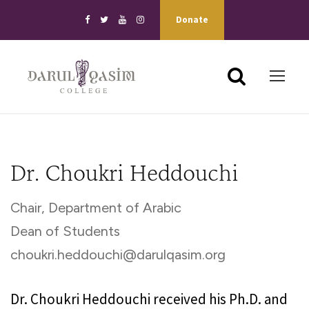
Donate
Dr. Choukri Heddouchi
Chair, Department of Arabic
Dean of Students
choukri.heddouchi@darulqasim.org
Dr. Choukri Heddouchi received his Ph.D. and