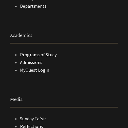
Departments
Academics
Programs of Study
Admissions
MyQuest Login
Media
Sunday Tafsir
Reflections