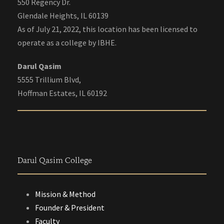
550 Regency Dr.
Glendale Heights, IL 60139
As of July 21, 2022, this location has been licensed to
operate as a college by IBHE.
Darul Qasim
5555 Trillium Blvd,
Hoffman Estates, IL 60192
Darul Qasim College
Mission & Method
Founder & President
Faculty