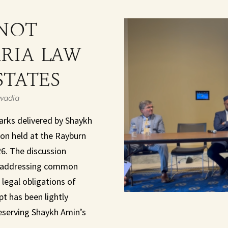
NOT
ARIA LAW
STATES
wadia
arks delivered by Shaykh
n held at the Rayburn
26. The discussion
n, addressing common
legal obligations of
pt has been lightly
reserving Shaykh Amin’s