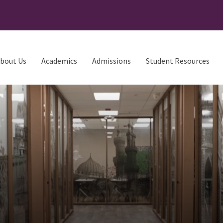
bout Us
Academics
Admissions
Student Resources