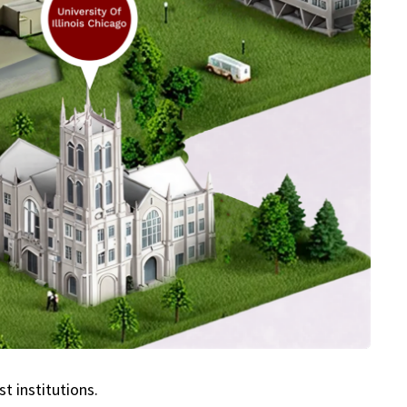
t institutions.