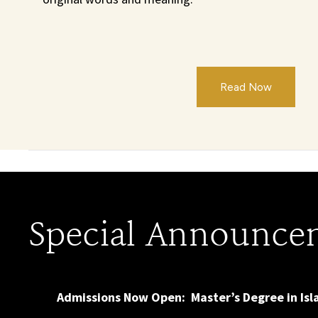
Read Now
Special Announce
Admissions Now Open: Master’s Degree in Is