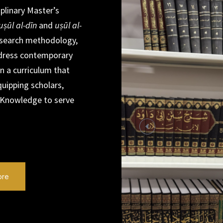
iplinary Master’s
uṣūl al-dīn
and
uṣūl al-
 research methodology,
ddress contemporary
in a curriculum that
quipping scholars,
 Knowledge to serve
ore