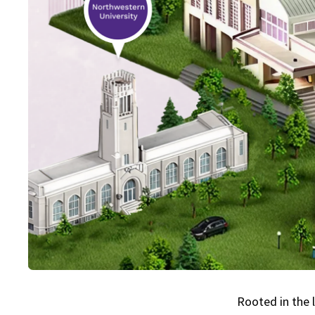
Rooted in the 