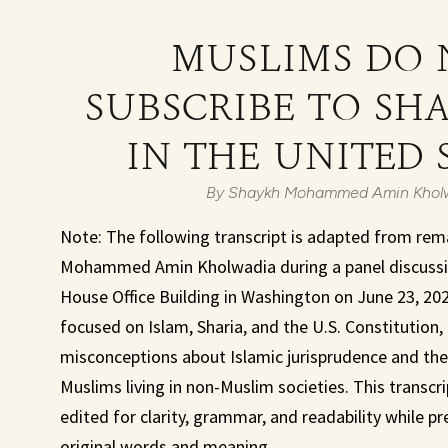
MUSLIMS DO 
SUBSCRIBE TO SH
IN THE UNITED 
By Shaykh Mohammed Amin Khol
Note: The following transcript is adapted from rem
Mohammed Amin Kholwadia during a panel discussio
House Office Building in Washington on June 23, 20
focused on Islam, Sharia, and the U.S. Constitutio
misconceptions about Islamic jurisprudence and the 
Muslims living in non-Muslim societies. This transcri
edited for clarity, grammar, and readability while p
original words and meaning.