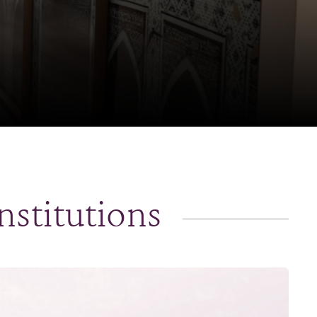
nstitutions