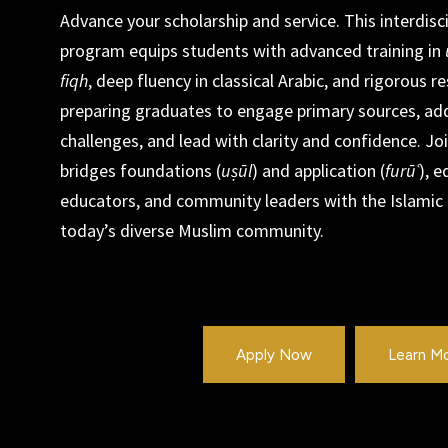
Advance your scholarship and service. This interdisc
program equips students with advanced training in
fiqh
, deep fluency in classical Arabic, and rigorous
preparing graduates to engage primary sources, a
challenges, and lead with clarity and confidence. Jo
bridges foundations (
uṣūl
) and application (
furūʿ
), e
educators, and community leaders with the Islamic
today’s diverse Muslim community.
Apply Now
Learn M