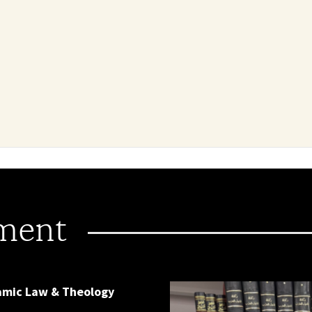
ment
lamic Law & Theology