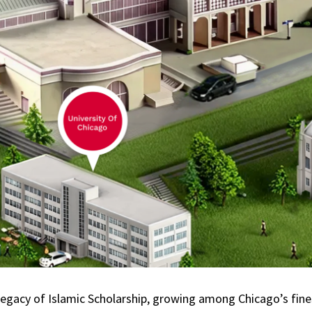
legacy of Islamic Scholarship, growing among Chicago’s fines