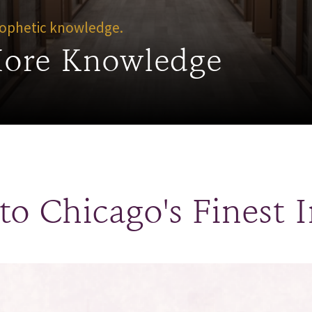
Prophetic knowledge.
More Knowledge
o Chicago's Finest I