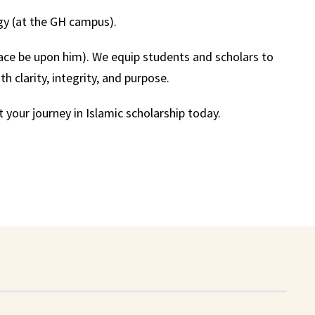
gy (at the GH campus).
ce be upon him). We equip students and scholars to
 clarity, integrity, and purpose.
 your journey in Islamic scholarship today.