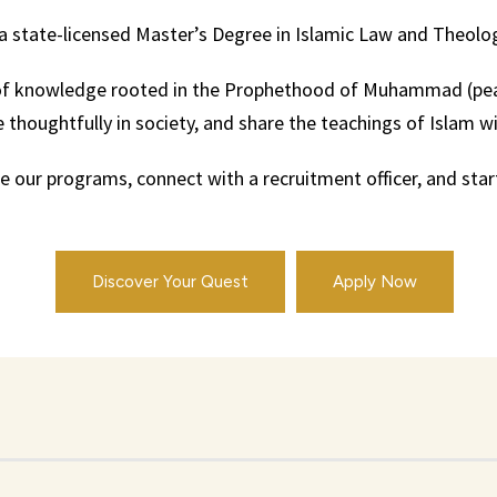
a state-licensed Master’s Degree in Islamic Law and Theolo
it of knowledge rooted in the Prophethood of Muhammad (pea
thoughtfully in society, and share the teachings of Islam with
 our programs, connect with a recruitment officer, and start
Discover Your Quest
Apply Now