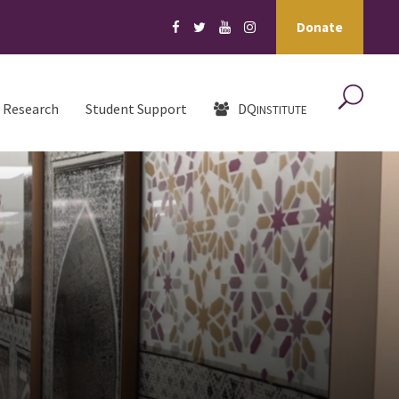
Donate
Research
Student Support
DQ
INSTITUTE