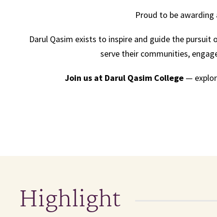
Proud to be awarding 
Darul Qasim exists to inspire and guide the pursu
serve their communities, engage 
Join us at Darul Qasim College
— explore
Highlight