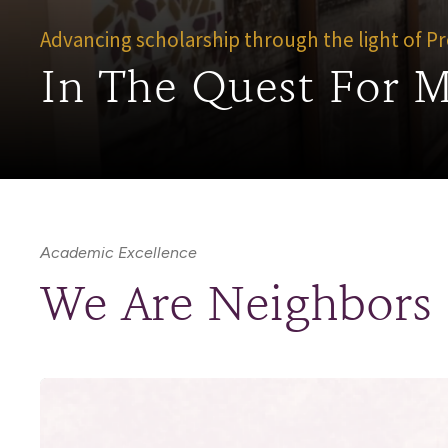
Advancing scholarship through the light of 
In The Quest For 
Academic Excellence
We Are Neighbors t