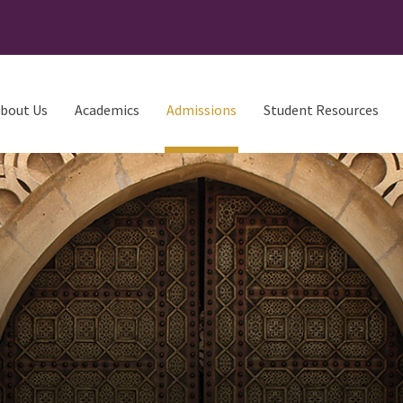
bout Us
Academics
Admissions
Student Resources