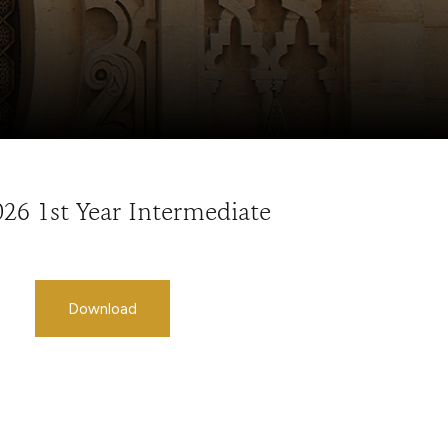
026 1st Year Intermediate
Download