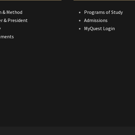
n & Method
Programs of Study
r & President
Admissions
y
MyQuest Login
tments