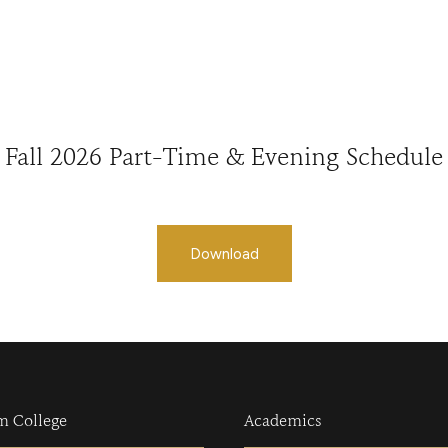
Fall 2026 Part-Time & Evening Schedule
Download
m College
Academics