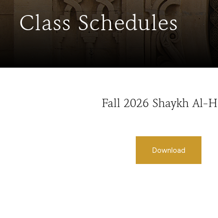
Class Schedules
Fall 2026 Shaykh Al-
Download