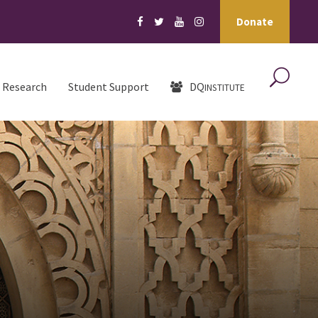
Donate
Research
Student Support
DQ
INSTITUTE