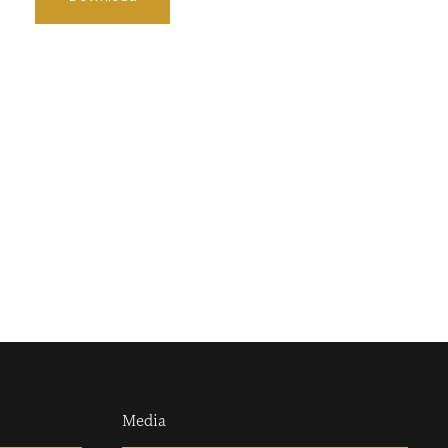
Media