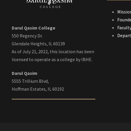
Missio
Founde
Facult
Darul Qasim College
Depar
550 Regency Dr.
Glendale Heights, IL 60139
As of July 21, 2022, this location has been
licensed to operate as a college by IBHE.
Darul Qasim
5555 Trillium Blvd,
Hoffman Estates, IL 60192