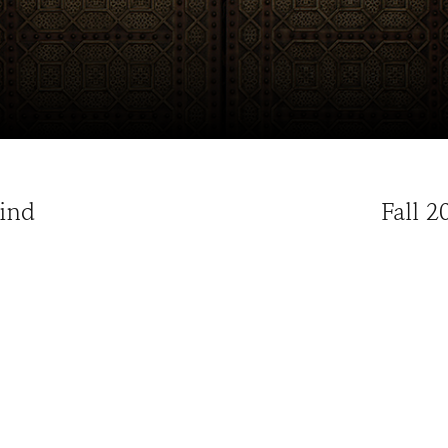
Hind
Fall 2