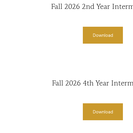
Fall 2026 2nd Year Inter
Download
Fall 2026 4th Year Inter
Download