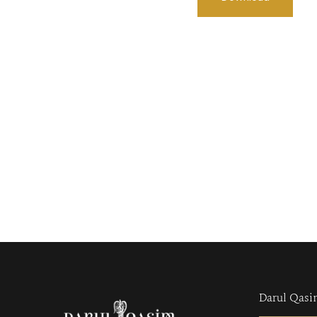
Darul Qasi