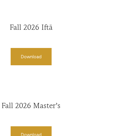
Fall 2026 Iftā
Download
Fall 2026 Master’s
Download