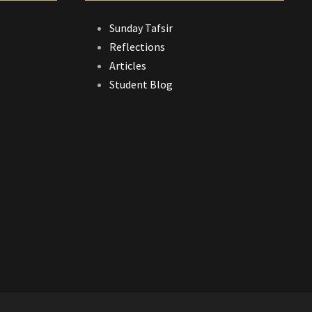
Sunday Tafsir
Reflections
Articles
Student Blog