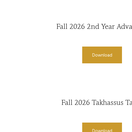
Fall 2026 2nd Year Adv
Download
Fall 2026 Takhassus Ta
Download