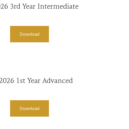
026 3rd Year Intermediate
Download
 2026 1st Year Advanced
Download