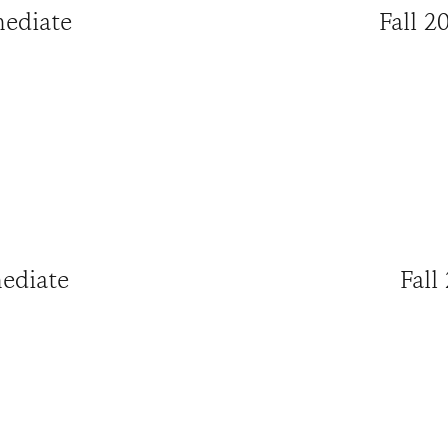
mediate
Fall 2
mediate
Fall