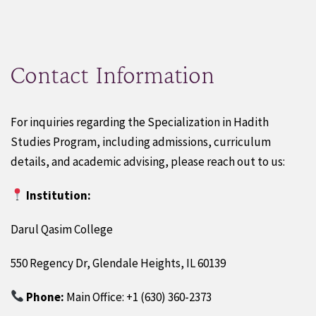
Contact Information
For inquiries regarding the Specialization in Hadith
Studies Program, including admissions, curriculum
details, and academic advising, please reach out to us:
Institution:
Darul Qasim College
550 Regency Dr, Glendale Heights, IL 60139
Phone:
Main Office: +1 (630) 360-2373