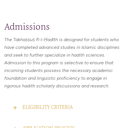
Admissions
The Takhaṣṣuṣ fī-l-Ḥadīth is designed for students who
have completed advanced studies in Islamic disciplines
and seek to further specialize in hadith sciences.
Admission to this program is selective to ensure that
incoming students possess the necessary academic
foundation and linguistic proficiency to engage in
rigorous hadith scholarly discussions and research.
ELIGIBILITY CRITERIA