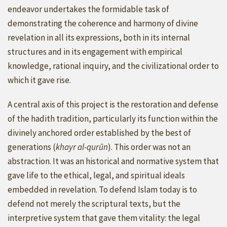
endeavor undertakes the formidable task of
demonstrating the coherence and harmony of divine
revelation in all its expressions, both in its internal
structures and in its engagement with empirical
knowledge, rational inquiry, and the civilizational order to
which it gave rise.
A central axis of this project is the restoration and defense
of the hadith tradition, particularly its function within the
divinely anchored order established by the best of
generations (
khayr al-qurūn
). This order was not an
abstraction. It was an historical and normative system that
gave life to the ethical, legal, and spiritual ideals
embedded in revelation. To defend Islam today is to
defend not merely the scriptural texts, but the
interpretive system that gave them vitality: the legal