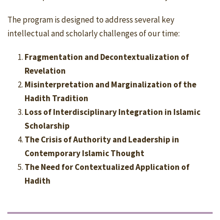
The program is designed to address several key
intellectual and scholarly challenges of our time:
Fragmentation and Decontextualization of
Revelation
Misinterpretation and Marginalization of the
Hadith Tradition
Loss of Interdisciplinary Integration in Islamic
Scholarship
The Crisis of Authority and Leadership in
Contemporary Islamic Thought
The Need for Contextualized Application of
Hadith