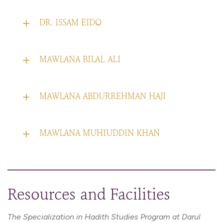
DR. ISSAM EIDO
MAWLANA BILAL ALI
MAWLANA ABDURREHMAN HAJI
MAWLANA MUHIUDDIN KHAN
Resources and Facilities
The Specialization in Hadith Studies Program at Darul