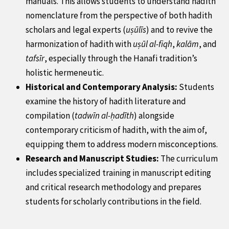
manuals. This allows students to understand hadith
nomenclature from the perspective of both hadith
scholars and legal experts (
uṣūlīs
) and to revive the
harmonization of hadith with
uṣūl al-fiqh
,
kalām
, and
tafsīr
, especially through the Hanafi tradition’s
holistic hermeneutic.
Historical and Contemporary Analysis:
Students
examine the history of hadith literature and
compilation (
tadwīn al-ḥadīth
) alongside
contemporary criticism of hadith, with the aim of,
equipping them to address modern misconceptions.
Research and Manuscript Studies:
The curriculum
includes specialized training in manuscript editing
and critical research methodology and prepares
students for scholarly contributions in the field.