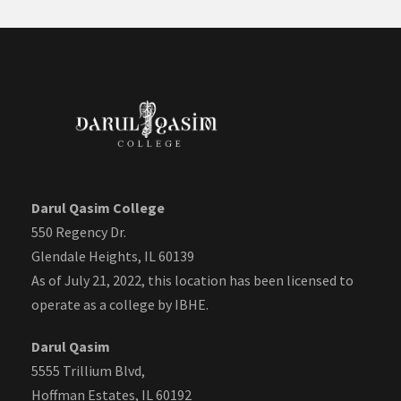
Darul Qasim College
550 Regency Dr.
Glendale Heights, IL 60139
As of July 21, 2022, this location has been licensed to
operate as a college by IBHE.
Darul Qasim
5555 Trillium Blvd,
Hoffman Estates, IL 60192