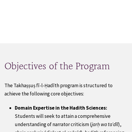
Objectives of the Program
The Takhaṣṣuṣ fī-l-Ḥadīth program is structured to
achieve the following core objectives:
Domain Expertise in the Hadith Sciences:
Students will seek to attain a comprehensive
understanding of narrator criticism (
jarḥ wa taʿdīl
),