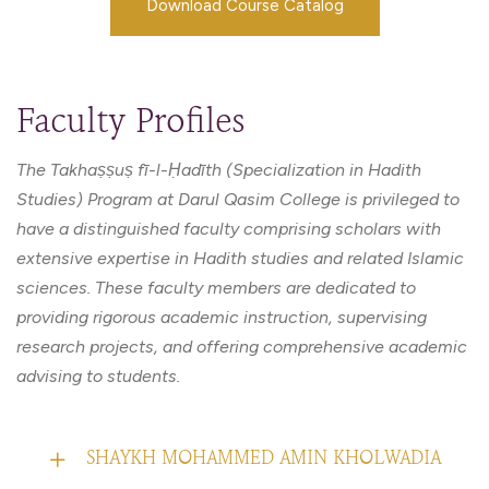
Download Course Catalog
Faculty Profiles
The Takhaṣṣuṣ fī-l-Ḥadīth (Specialization in Hadith
Studies) Program at Darul Qasim College is privileged to
have a distinguished faculty comprising scholars with
extensive expertise in Hadith studies and related Islamic
sciences. These faculty members are dedicated to
providing rigorous academic instruction, supervising
research projects, and offering comprehensive academic
advising to students.
SHAYKH MOHAMMED AMIN KHOLWADIA