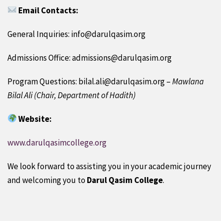
Email Contacts:
General Inquiries: info@darulqasim.org
Admissions Office: admissions@darulqasim.org
Program Questions: bilal.ali@darulqasim.org –
Mawlana
Bilal Ali (Chair, Department of Hadith)
Website:
www.darulqasimcollege.org
We look forward to assisting you in your academic journey
and welcoming you to
Darul Qasim College
.