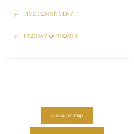
TIME COMMITMENT
PROGRAM OUTCOMES
Curriculum Map