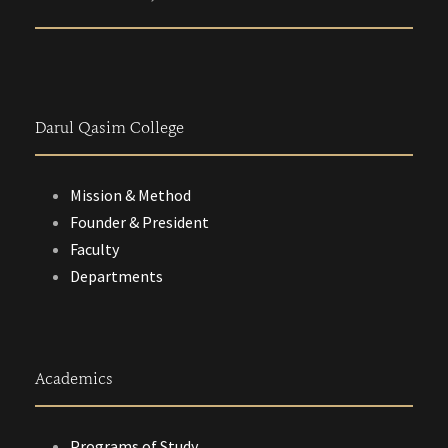
Darul Qasim College
Mission & Method
Founder & President
Faculty
Departments
Academics
Programs of Study