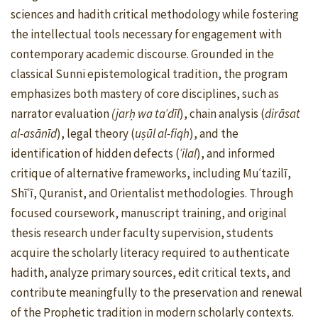
sciences and hadith critical methodology while fostering
the intellectual tools necessary for engagement with
contemporary academic discourse. Grounded in the
classical Sunni epistemological tradition, the program
emphasizes both mastery of core disciplines, such as
narrator evaluation
(jarḥ wa taʿdīl
), chain analysis (
dirāsat
al-asānīd
), legal theory (
uṣūl al-fiqh
), and the
identification of hidden defects (
ʿilal
), and informed
critique of alternative frameworks, including Muʿtazilī,
Shīʿī, Quranist, and Orientalist methodologies. Through
focused coursework, manuscript training, and original
thesis research under faculty supervision, students
acquire the scholarly literacy required to authenticate
hadith, analyze primary sources, edit critical texts, and
contribute meaningfully to the preservation and renewal
of the Prophetic tradition in modern scholarly contexts.