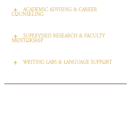
ACADEMIC ADVISING & CAREER
COUNSELING
SUPERVISED RESEARCH & FACULTY
MENTORSHIP
WRITING LABS & LANGUAGE SUPPORT