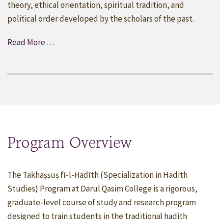
theory, ethical orientation, spiritual tradition, and
political order developed by the scholars of the past.
Read More …
Program Overview
The Takhaṣṣuṣ fī-l-Ḥadīth (Specialization in Hadith
Studies) Program at Darul Qasim College is a rigorous,
graduate-level course of study and research program
designed to train students in the traditional hadith