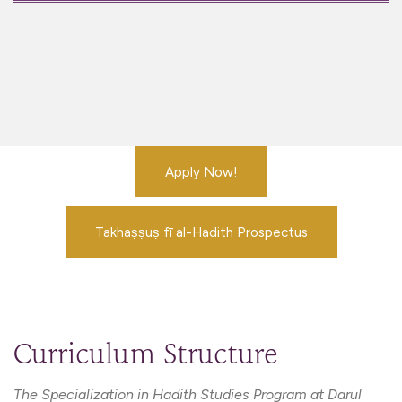
Apply Now!
Takhaṣṣuṣ fī al-Hadith Prospectus
Curriculum Structure
The Specialization in Hadith Studies Program at Darul