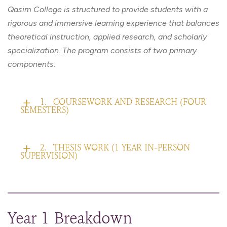
Qasim College is structured to provide students with a
rigorous and immersive learning experience that balances
theoretical instruction, applied research, and scholarly
specialization. The program consists of two primary
components:
1.
COURSEWORK AND RESEARCH (FOUR
SEMESTERS)
2.
THESIS WORK (1 YEAR IN-PERSON
SUPERVISION)
Year 1 Breakdown