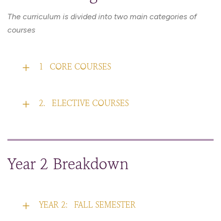
The curriculum is divided into two main categories of
courses
1
CORE COURSES
2.
ELECTIVE COURSES
Year 2 Breakdown
YEAR 2:
FALL SEMESTER