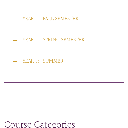
YEAR 1:
FALL SEMESTER
YEAR 1:
SPRING SEMESTER
YEAR 1:
SUMMER
Course Categories