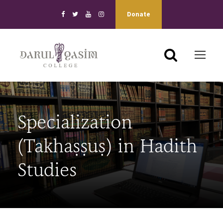
Donate
Specialization
(Takhaṣṣuṣ) in Hadith
Studies