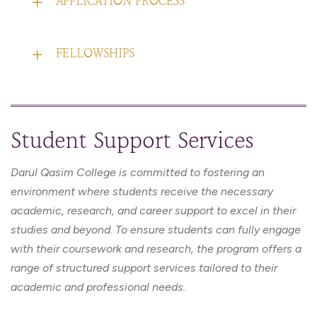
APPLICATION PROCESS
FELLOWSHIPS
Student Support Services
Darul Qasim College is committed to fostering an
environment where students receive the necessary
academic, research, and career support to excel in their
studies and beyond. To ensure students can fully engage
with their coursework and research, the program offers a
range of structured support services tailored to their
academic and professional needs.