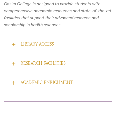
Qasim College is designed to provide students with
comprehensive academic resources and state-of-the-art
facilities that support their advanced research and
scholarship in hadith sciences.
LIBRARY ACCESS
RESEARCH FACILITIES
ACADEMIC ENRICHMENT