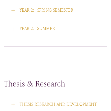
YEAR 2:
SPRING SEMESTER
YEAR 2:
SUMMER
Thesis & Research
THESIS RESEARCH AND DEVELOPMENT