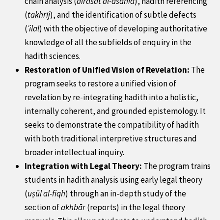
chain analysis (
dirāsat al-asānīd
), hadith referencing
(
takhrīj
), and the identification of subtle defects
(
ʿilal
) with the objective of developing authoritative
knowledge of all the
subfields
of enquiry in the
hadith sciences.
Restoration of Unified Vision of Revelation:
The
program seeks to restore a unified vision of
revelation by re-integrating hadith into a holistic,
internally coherent, and grounded epistemology. It
seeks to demonstrate the compatibility of hadith
with both traditional interpretive structures and
broader intellectual inquiry.
Integration with Legal Theory:
The program trains
students in hadith analysis using early legal theory
(
uṣūl al-fiqh
) through an in-depth study of the
section of
akhbār
(reports) in the legal theory