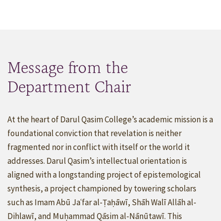
Message from the
Department Chair
At the heart of Darul Qasim College’s academic mission is a
foundational conviction that revelation is neither
fragmented nor in conflict with itself or the world it
addresses. Darul Qasim’s intellectual orientation is
aligned with a longstanding project of epistemological
synthesis, a project championed by towering scholars
such as Imam Abū Jaʿfar al-Ṭaḥāwī, Shāh Walī Allāh al-
Dihlawī, and Muḥammad Qāsim al-Nānūtawī. This