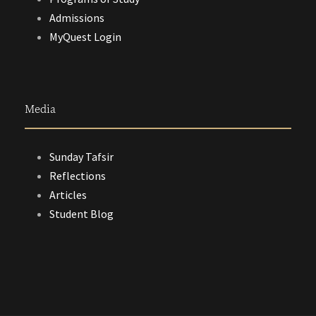
Admissions
MyQuest Login
Media
Sunday Tafsir
Reflections
Articles
Student Blog