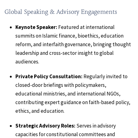
Global Speaking & Advisory Engagements
Keynote Speaker:
Featured at international
summits on Islamic finance, bioethics, education
reform, and interfaith governance, bringing thought
leadership and cross-sector insight to global
audiences.
Private Policy Consultation:
Regularly invited to
closed-door briefings with policymakers,
educational ministries, and international NGOs,
contributing expert guidance on faith-based policy,
ethics, and education.
Strategic Advisory Roles:
Serves in advisory
capacities for constitutional committees and