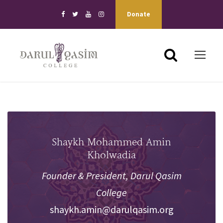
Donate
Shaykh Mohammed Amin
Kholwadia
Founder & President, Darul Qasim
College
shaykh.amin@darulqasim.org