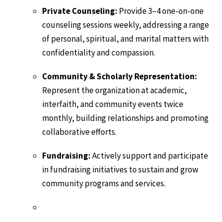
Private Counseling:
Provide 3–4 one-on-one
counseling sessions weekly, addressing a range
of personal, spiritual, and marital matters with
confidentiality and compassion.
Community & Scholarly Representation:
Represent the organization at academic,
interfaith, and community events twice
monthly, building relationships and promoting
collaborative efforts.
Fundraising:
Actively support and participate
in fundraising initiatives to sustain and grow
community programs and services.