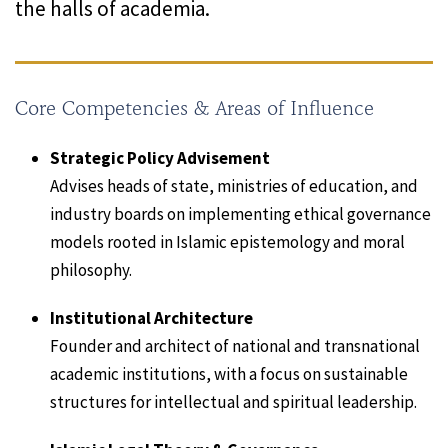
the halls of academia.
Core Competencies & Areas of Influence
Strategic Policy Advisement
Advises heads of state, ministries of education, and
industry boards on implementing ethical governance
models rooted in Islamic epistemology and moral
philosophy.
Institutional Architecture
Founder and architect of national and transnational
academic institutions, with a focus on sustainable
structures for intellectual and spiritual leadership.