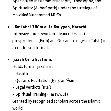
Specialized in Islamic Philosophy, Theosophy, and
Spirituality (Akbarī path) under the tutelage of
Mawlānā Muhammad Mīrān.
Jāmiʿat al-ʿUlūm al-Islāmiyyah, Karachi
Intensive coursework in advanced Ḥanafī
jurisprudence (Fiqh) and Qur’anic exegesis (Tafsīr) in
a condensed format.
Ijāzah Certifications
Holds formal ijāzahs in:
– Hadith
– Qur’anic Recitation (Ḥafṣ ʿan ʿĀṣim)
– Legal Verdicts (Iftā’)
– Spiritual Training (Taṣawwuf)
Granted by recognized scholars across the Islamic
world.