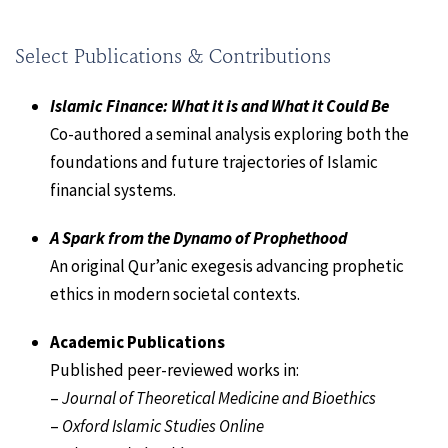
Select Publications & Contributions
Islamic Finance: What it is and What it Could Be
Co-authored a seminal analysis exploring both the
foundations and future trajectories of Islamic
financial systems.
A Spark from the Dynamo of Prophethood
An original Qur’anic exegesis advancing prophetic
ethics in modern societal contexts.
Academic Publications
Published peer-reviewed works in:
–
Journal of Theoretical Medicine and Bioethics
–
Oxford Islamic Studies Online