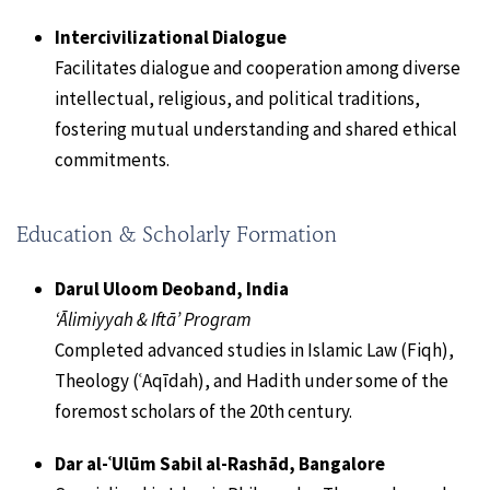
Intercivilizational Dialogue
Facilitates dialogue and cooperation among diverse
intellectual, religious, and political traditions,
fostering mutual understanding and shared ethical
commitments.
Education & Scholarly Formation
Darul Uloom Deoband, India
‘Ālimiyyah & Iftā’ Program
Completed advanced studies in Islamic Law (Fiqh),
Theology (ʿAqīdah), and Hadith under some of the
foremost scholars of the 20th century.
Dar al-ʿUlūm Sabil al-Rashād, Bangalore