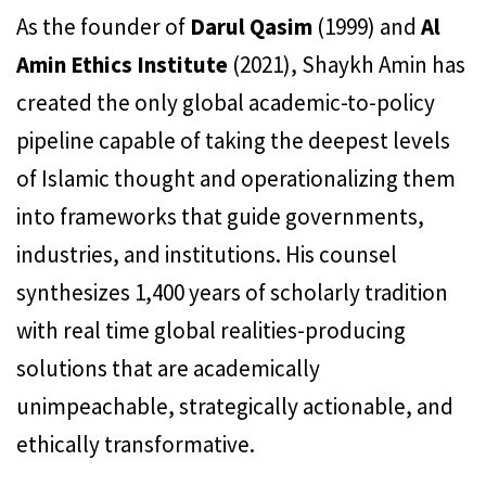
As the founder of
Darul Qasim
(1999) and
Al
Amin Ethics Institute
(2021), Shaykh Amin has
created the only global academic-to-policy
pipeline capable of taking the deepest levels
of Islamic thought and operationalizing them
into frameworks that guide governments,
industries, and institutions. His counsel
synthesizes 1,400 years of scholarly tradition
with real time global realities-producing
solutions that are academically
unimpeachable, strategically actionable, and
ethically transformative.