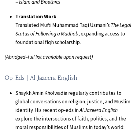
–
Islam and Bioethics
Translation Work
Translated Mufti Muhammad Taqi Usmani’s
The Legal
Status of Following a Madhab
, expanding access to
foundational fiqh scholarship.
(Abridged–full list available upon request)
Op-Eds | Al Jazeera English
Shaykh Amin Kholwadia regularly contributes to
global conversations on religion, justice, and Muslim
identity. His recent op-eds in
Al Jazeera English
explore the intersections of faith, politics, and the
moral responsibilities of Muslims in today’s world: