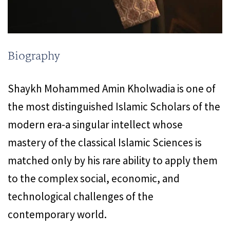
Biography
Shaykh Mohammed Amin Kholwadia is one of
the most distinguished Islamic Scholars of the
modern era-a singular intellect whose
mastery of the classical Islamic Sciences is
matched only by his rare ability to apply them
to the complex social, economic, and
technological challenges of the
contemporary world.