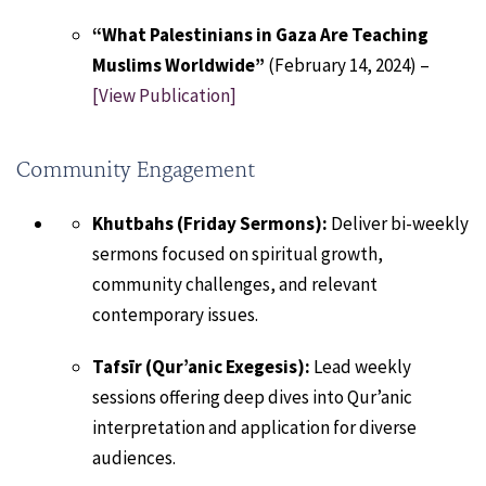
“What Palestinians in Gaza Are Teaching
Muslims Worldwide”
(February 14, 2024) –
[View Publication]
Community Engagement
Khutbahs (Friday Sermons):
Deliver bi-weekly
sermons focused on spiritual growth,
community challenges, and relevant
contemporary issues.
Tafsīr (Qur’anic Exegesis):
Lead weekly
sessions offering deep dives into Qur’anic
interpretation and application for diverse
audiences.