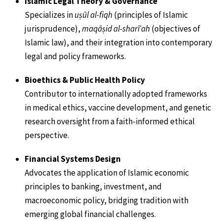
Islamic Legal Theory & Governance
Specializes in
uṣūl al-fiqh
(principles of Islamic
jurisprudence),
maqāṣid al-sharīʿah
(objectives of
Islamic law), and their integration into contemporary
legal and policy frameworks.
Bioethics & Public Health Policy
Contributor to internationally adopted frameworks
in medical ethics, vaccine development, and genetic
research oversight from a faith-informed ethical
perspective.
Financial Systems Design
Advocates the application of Islamic economic
principles to banking, investment, and
macroeconomic policy, bridging tradition with
emerging global financial challenges.