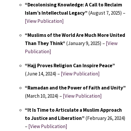
“Decolonising Knowledge: A Call to Reclaim
Islam’s Intellectual Legacy”
(August 7, 2025) –
[View Publication]
“Muslims of the World Are Much More United
Than They Think”
(January 9, 2025) –
[View
Publication]
“Hajj Proves Religion Can Inspire Peace”
(June 14, 2024) –
[View Publication]
“Ramadan and the Power of Faith and Unity”
(March 10, 2024) –
[View Publication]
“It Is Time to Articulate a Muslim Approach
to Justice and Liberation”
(February 26, 2024)
–
[View Publication]