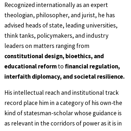
Recognized internationally as an expert
theologian, philosopher, and jurist, he has
advised heads of state, leading universities,
think tanks, policymakers, and industry
leaders on matters ranging from
constitutional design, bioethics, and
educational reform
to
financial regulation,
interfaith diplomacy, and societal resilience.
His intellectual reach and institutional track
record place him in a category of his own-the
kind of statesman-scholar whose guidance is
as relevant in the corridors of power as it is in