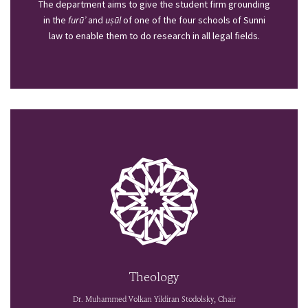
The department aims to give the student firm grounding
in the
furū’
and
uṣūl
of one of the four schools of Sunni
law to enable them to do research in all legal fields.
Theology
Dr. Muhammed Volkan Yildiran Stodolsky, Chair