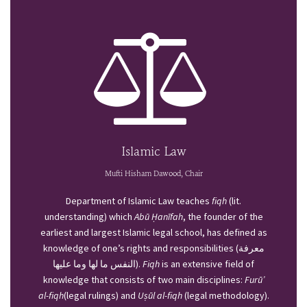
Islamic Law
Mufti Hisham Dawood, Chair
Department of Islamic Law teaches
fiqh
(lit.
understanding) which
Abū Ḥanīfah
, the founder of the
earliest and largest Islamic legal school, has defined as
knowledge of one’s rights and responsibilities (معرفة
النفس ما لها وما عليها).
Fiqh
is an extensive field of
knowledge that consists of two main disciplines:
Furū’
al-fiqh
(legal rulings) and
Uṣūl al-fiqh
(legal methodology).