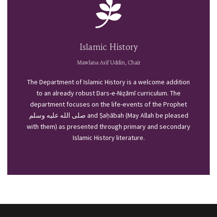
Islamic History
Mawlana Asif Uddin, Chair
The Department of Islamic History is a welcome addition
to an already robust Dars-e-Niẓāmī curriculum. The
department focuses on the life-events of the Prophet
صلى الله عليه وسلم and Ṣaḥābah (May Allah be pleased
with them) as presented through primary and secondary
Islamic History literature.