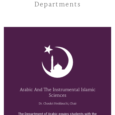
Departments
Arabic And The Instrumental Islamic
Sciences
Dr. Choukri Heddouchi, Chair
The Department of Arabic equips students with the