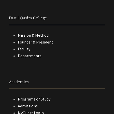
Darul Qasim College
Mission & Method
Founder & President
Faculty
Departments
Academics
Programs of Study
Admissions
MyQuest Login