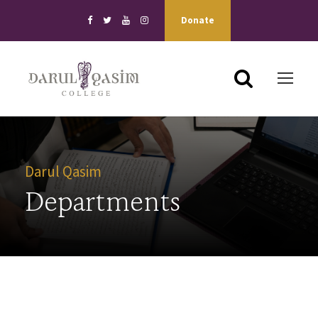
Donate
Darul Qasim
Departments