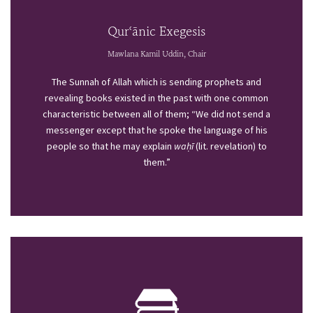
Qurʿānic Exegesis
Mawlana Kamil Uddin, Chair
The Sunnah of Allah which is sending prophets and
revealing books existed in the past with one common
characteristic between all of them; “We did not send a
messenger except that he spoke the language of his
people so that he may explain
waḥī
(lit. revelation) to
them.”