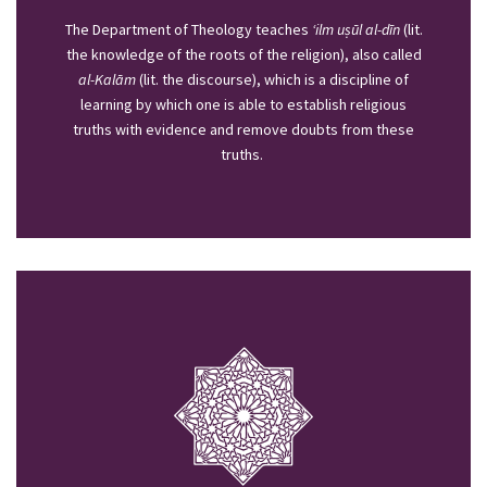
The Department of Theology teaches
‘ilm uṣūl al-­dīn
(lit.
the knowledge of the roots of the religion), also called
al­-Kalām
(lit. the discourse), which is a discipline of
learning by which one is able to establish religious
truths with evidence and remove doubts from these
truths.