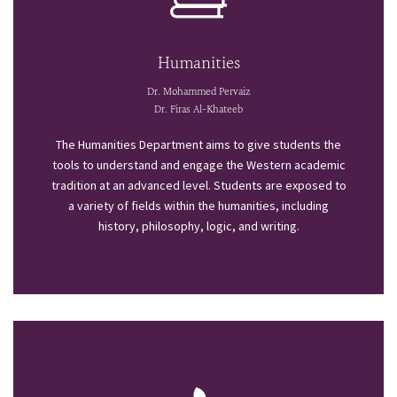
Humanities
Dr. Mohammed Pervaiz
Dr. Firas Al-Khateeb
The Humanities Department aims to give students the
tools to understand and engage the Western academic
tradition at an advanced level. Students are exposed to
a variety of fields within the humanities, including
history, philosophy, logic, and writing.