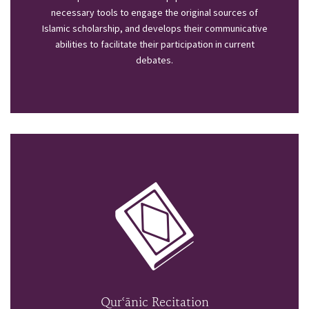
necessary tools to engage the original sources of
Islamic scholarship, and develops their communicative
abilities to facilitate their participation in current
debates.
Qurʿānic Recitation