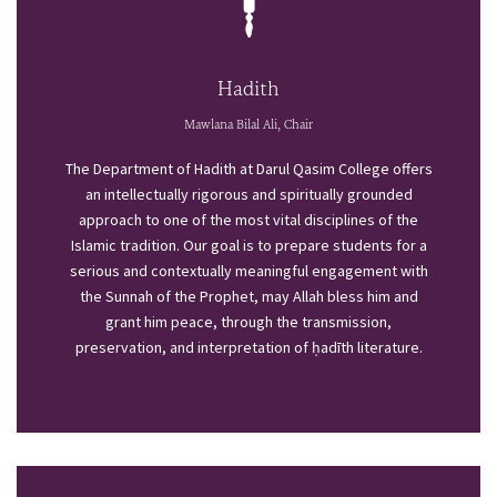
Hadith
Mawlana Bilal Ali, Chair
The Department of Hadith at Darul Qasim College offers
an intellectually rigorous and spiritually grounded
approach to one of the most vital disciplines of the
Islamic tradition. Our goal is to prepare students for a
serious and contextually meaningful engagement with
the Sunnah of the Prophet, may Allah bless him and
grant him peace, through the transmission,
preservation, and interpretation of ḥadīth literature.