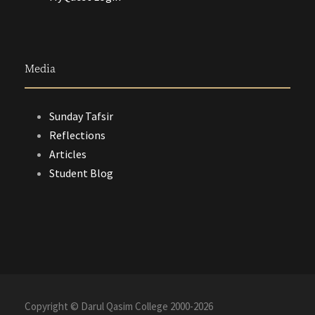
Media
Sunday Tafsir
Reflections
Articles
Student Blog
Copyright © Darul Qasim College 2000-
2026