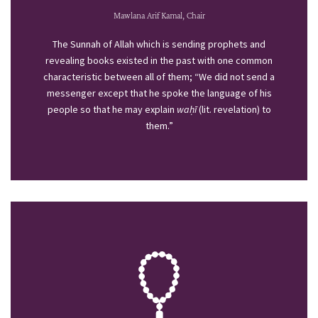
Mawlana Arif Kamal, Chair
The Sunnah of Allah which is sending prophets and
revealing books existed in the past with one common
characteristic between all of them; “We did not send a
messenger except that he spoke the language of his
people so that he may explain
waḥī
(lit. revelation) to
them.”