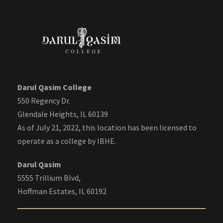
Darul Qasim College
550 Regency Dr.
Glendale Heights, IL 60139
As of July 21, 2022, this location has been licensed to
operate as a college by IBHE.
Darul Qasim
5555 Trillium Blvd,
Hoffman Estates, IL 60192