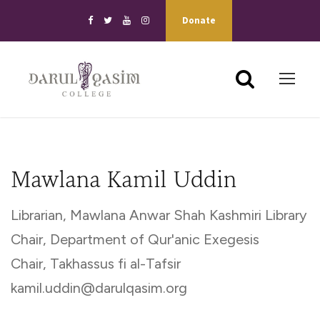
Donate
Mawlana Kamil Uddin
Librarian, Mawlana Anwar Shah Kashmiri Library
Chair, Department of Qur'anic Exegesis
Chair, Takhassus fi al-Tafsir
kamil.uddin@darulqasim.org