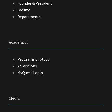
Founder & President
Faculty
Departments
Academics
Programs of Study
Admissions
MyQuest Login
Media