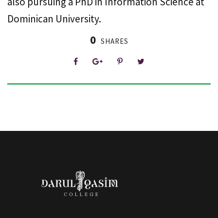
also pursuing a PhD in Information Science at
Dominican University.
0
SHARES