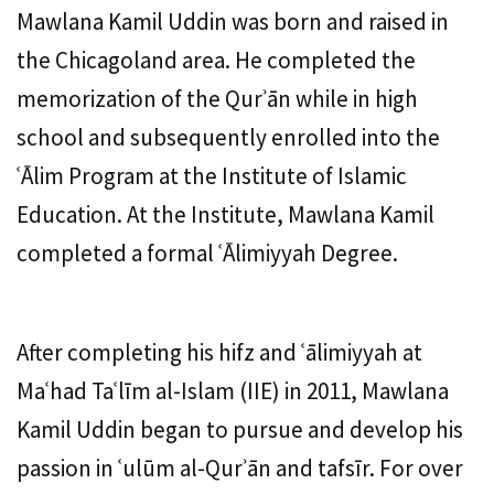
Mawlana Kamil Uddin was born and raised in
the Chicagoland area. He completed the
memorization of the Qurʾān while in high
school and subsequently enrolled into the
ʿĀlim Program at the Institute of Islamic
Education. At the Institute, Mawlana Kamil
completed a formal ʿĀlimiyyah Degree.
After completing his hifz and ʿālimiyyah at
Maʿhad Taʿlīm al-Islam (IIE) in 2011, Mawlana
Kamil Uddin began to pursue and develop his
passion in ʿulūm al-Qurʾān and tafsīr. For over