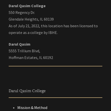
Darul Qasim College
550 Regency Dr.
Glendale Heights, IL 60139
As of July 21, 2022, this location has been licensed to
operate as a college by IBHE.
Darul Qasim
5555 Trillium Blvd,
Hoffman Estates, IL 60192
Darul Qasim College
Mission & Method