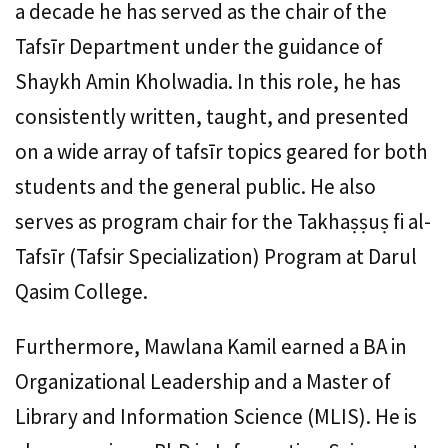
a decade he has served as the chair of the
Tafsīr Department under the guidance of
Shaykh Amin Kholwadia. In this role, he has
consistently written, taught, and presented
on a wide array of tafsīr topics geared for both
students and the general public. He also
serves as program chair for the Takhaṣṣuṣ fi al-
Tafsīr (Tafsir Specialization) Program at Darul
Qasim College.
Furthermore, Mawlana Kamil earned a BA in
Organizational Leadership and a Master of
Library and Information Science (MLIS). He is