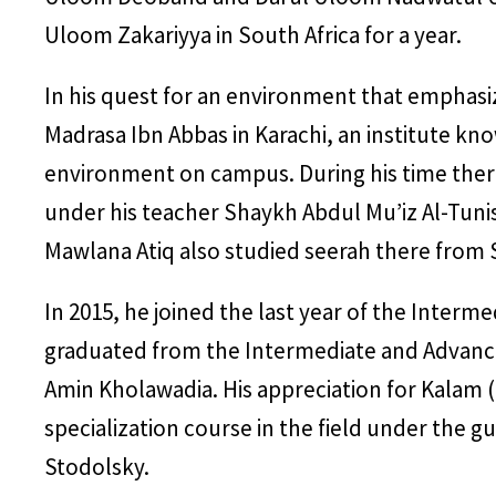
Uloom Zakariyya in South Africa for a year.
In his quest for an environment that emphasi
Madrasa Ibn Abbas in Karachi, an institute kno
environment on campus. During his time there
under his teacher Shaykh Abdul Mu’iz Al-Tuni
Mawlana Atiq also studied seerah there from 
In 2015, he joined the last year of the Interm
graduated from the Intermediate and Advanc
Amin Kholawadia. His appreciation for Kalam 
specialization course in the field under th
Stodolsky.