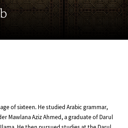
ab
 age of sixteen. He studied Arabic grammar,
der Mawlana Aziz Ahmed, a graduate of Darul
ama. He then pursued studies at the Darul