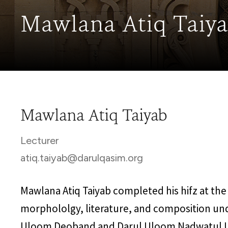
Mawlana Atiq Taiy
Mawlana Atiq Taiyab
Lecturer
atiq.taiyab@darulqasim.org
Mawlana Atiq Taiyab completed his hifz at the
morphololgy, literature, and composition un
Uloom Deoband and Darul Uloom Nadwatul Ul