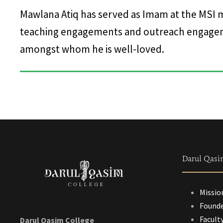
Mawlana Atiq has served as Imam at the MSI 
teaching engagements and outreach engageme
amongst whom he is well-loved.
Darul Qasi
Missio
Founde
Facult
Darul Qasim College