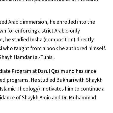
zed Arabic immersion, he enrolled into the
wn for enforcing a strict Arabic-only
, he studied Insha (composition) directly
si who taught from a book he authored himself.
Shayh Hamdani al-Tunisi.
ediate Program at Darul Qasim and has since
ed programs. He studied Bukhari with Shaykh
(Islamic Theology) motivates him to continue a
e guidance of Shaykh Amin and Dr. Muhammad