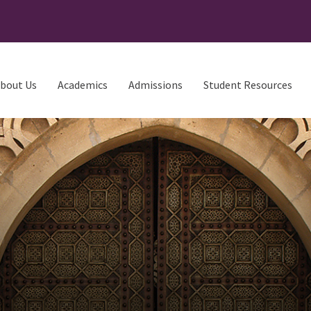
bout Us
Academics
Admissions
Student Resources