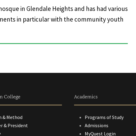
mosque in Glendale Heights and has had various
nts in particular with the community youth
m College
Academics
n & Method
Programs of Study
r & President
Admissions
y
MyQuest Login