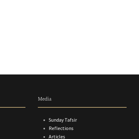
Media
Sunday Tafsir
Reflections
Articles