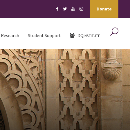
Donate
Research
Student Support
DQ
INSTITUTE