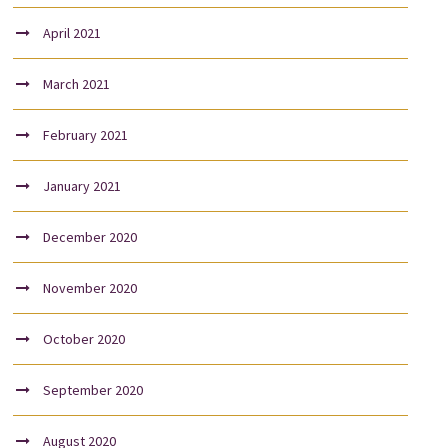
April 2021
March 2021
February 2021
January 2021
December 2020
November 2020
October 2020
September 2020
August 2020