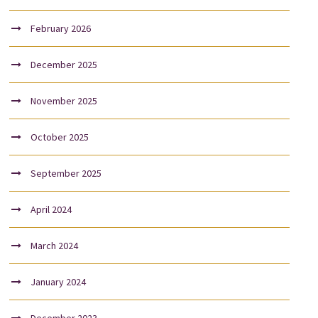
February 2026
December 2025
November 2025
October 2025
September 2025
April 2024
March 2024
January 2024