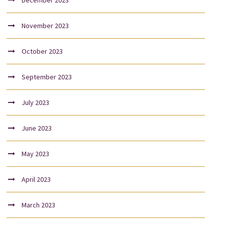
December 2023
November 2023
October 2023
September 2023
July 2023
June 2023
May 2023
April 2023
March 2023