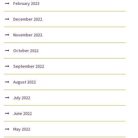
February 2023
December 2022
November 2022
October 2022
September 2022
August 2022
July 2022
June 2022
May 2022