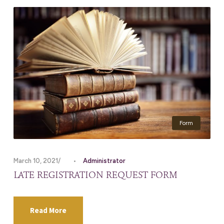
Form
March 10, 2021
•
Administrator
LATE REGISTRATION REQUEST FORM
Read More