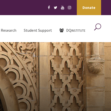
Donate
Research
Student Support
DQ
INSTITUTE