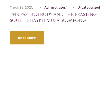
March 25, 2021
•
Administrator
•
Uncategorized
THE FASTING BODY AND THE FEASTING
SOUL – SHAYKH MUSA SUGAPONG
Read More