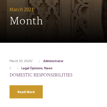
March 2021
Month
March 30, 2021
•
Administrator
•
Legal Opinions
,
News
DOMESTIC RESPONSIBILITIES
Read More