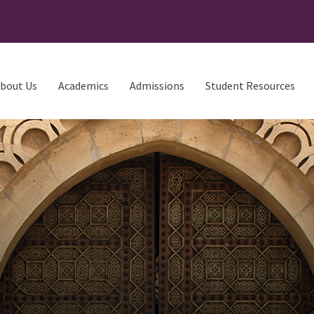
bout Us
Academics
Admissions
Student Resources