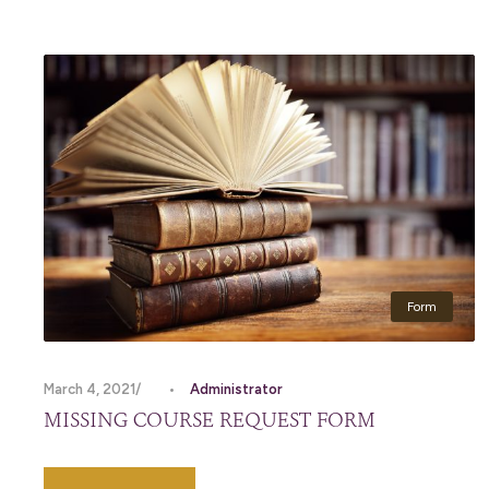
Form
March 4, 2021
•
Administrator
MISSING COURSE REQUEST FORM