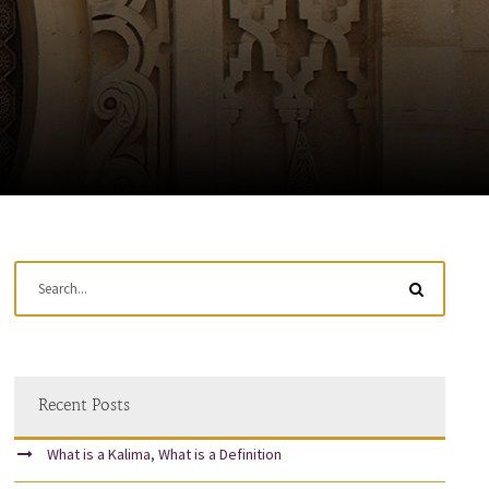
Recent Posts
What is a Kalima, What is a Definition