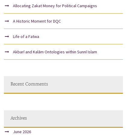
Allocating Zakat Money for Political Campaigns
A Historic Moment for DQC
Life of a Fatwa
Akbarī and Kalām Ontologies within Sunnī Islam
Recent Comments
Archives
June 2026