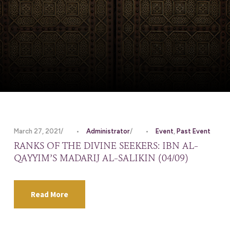
March 27, 2021
•
Administrator
•
Event
,
Past Event
RANKS OF THE DIVINE SEEKERS: IBN AL-
QAYYIM’S MADARIJ AL-SALIKIN (04/09)
Read More