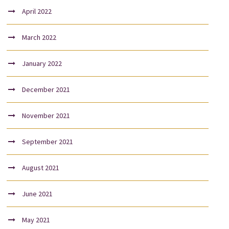
April 2022
March 2022
January 2022
December 2021
November 2021
September 2021
August 2021
June 2021
May 2021