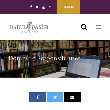
Donate
Domestic Responsibilities