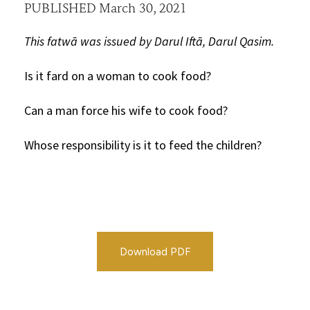
PUBLISHED March 30, 2021
This fatwā was issued by Darul Iftā, Darul Qasim.
Is it fard on a woman to cook food?
Can a man force his wife to cook food?
Whose responsibility is it to feed the children?
Download PDF