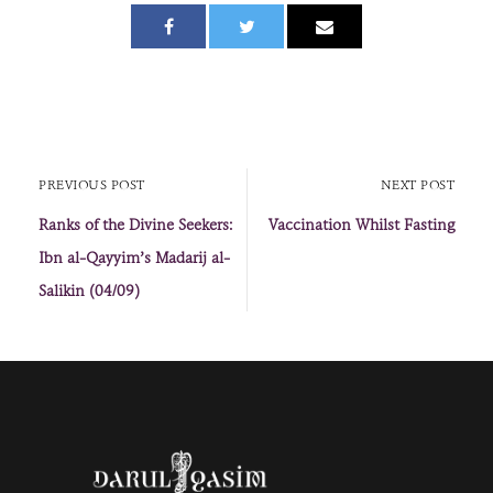
PREVIOUS POST
NEXT POST
Ranks of the Divine Seekers:
Vaccination Whilst Fasting
Ibn al-Qayyim’s Madarij al-
Salikin (04/09)