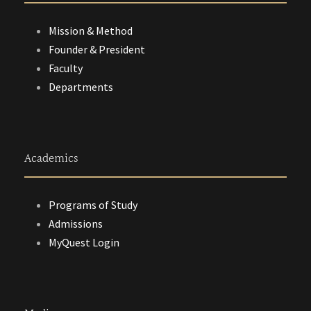
Mission & Method
Founder & President
Faculty
Departments
Academics
Programs of Study
Admissions
MyQuest Login