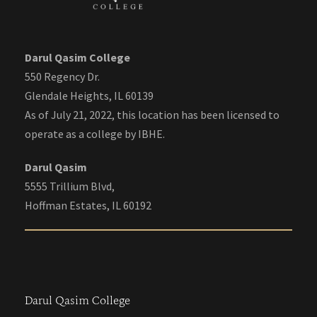
Darul Qasim College
550 Regency Dr.
Glendale Heights, IL 60139
As of July 21, 2022, this location has been licensed to
operate as a college by IBHE.
Darul Qasim
5555 Trillium Blvd,
Hoffman Estates, IL 60192
Darul Qasim College