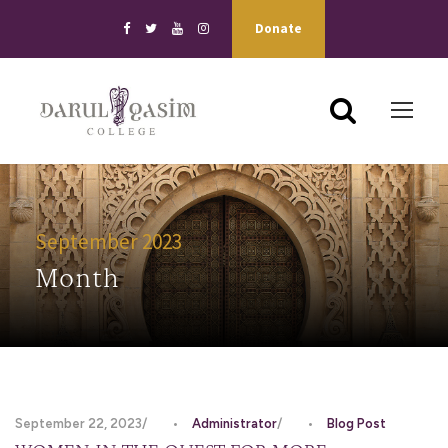
Donate
September 2023
Month
September 22, 2023
•
Administrator
•
Blog Post