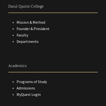
Darul Qasim College
Mission & Method
Founder & President
Faculty
Departments
Academics
Programs of Study
Admissions
MyQuest Login