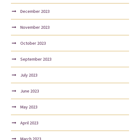
December 2023
November 2023
October 2023
September 2023
July 2023
June 2023
May 2023
April 2023
March 2023