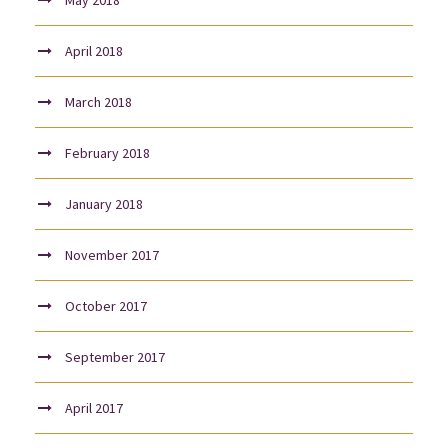
April 2018
March 2018
February 2018
January 2018
November 2017
October 2017
September 2017
April 2017