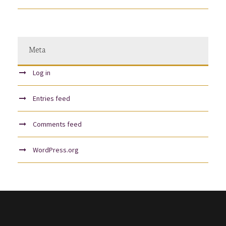
Meta
Log in
Entries feed
Comments feed
WordPress.org