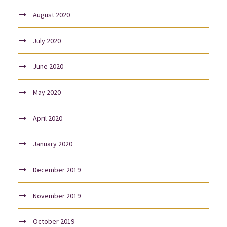
August 2020
July 2020
June 2020
May 2020
April 2020
January 2020
December 2019
November 2019
October 2019