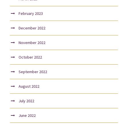
February 2023
December 2022
November 2022
October 2022
September 2022
August 2022
July 2022
June 2022