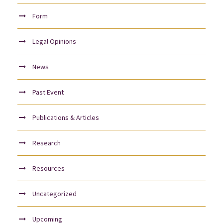
Form
Legal Opinions
News
Past Event
Publications & Articles
Research
Resources
Uncategorized
Upcoming