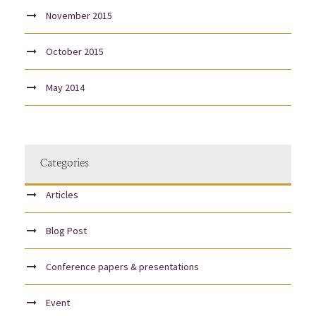
November 2015
October 2015
May 2014
Categories
Articles
Blog Post
Conference papers & presentations
Event