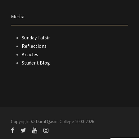
Media
Sunday Tafsir
Reflections
Articles
Student Blog
Copyright © Darul Qasim College 2000-
2026