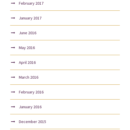
February 2017
January 2017
June 2016
May 2016
April 2016
March 2016
February 2016
January 2016
December 2015