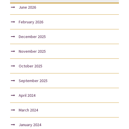
June 2026
February 2026
December 2025
November 2025
October 2025
September 2025
April 2024
March 2024
January 2024