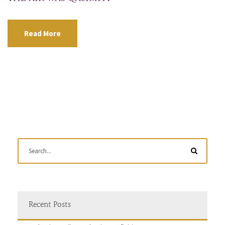
Read More
Recent Posts