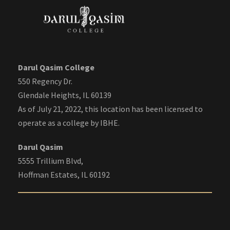
Darul Qasim College
550 Regency Dr.
Glendale Heights, IL 60139
As of July 21, 2022, this location has been licensed to
operate as a college by IBHE.
Darul Qasim
5555 Trillium Blvd,
Hoffman Estates, IL 60192