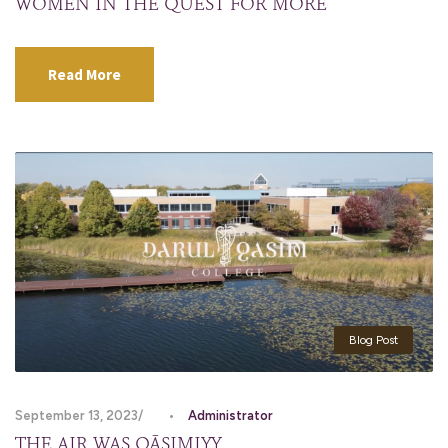
WOMEN IN THE QUEST FOR MORE
Read More
Blog Post
September 13, 2023
•
Administrator
THE AIR WAS QĀSIMIYY