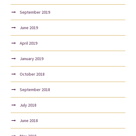
September 2019
June 2019
April 2019
January 2019
October 2018
September 2018
July 2018
June 2018
May 2018