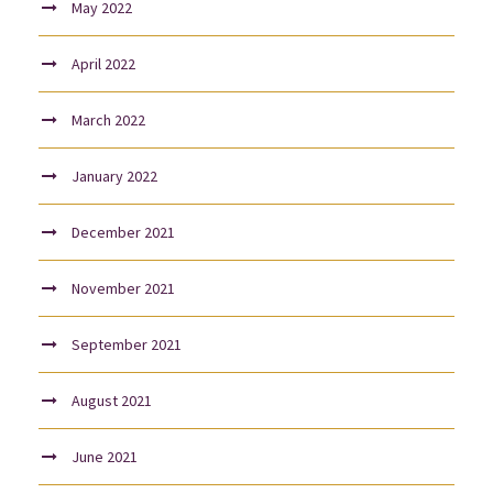
May 2022
April 2022
March 2022
January 2022
December 2021
November 2021
September 2021
August 2021
June 2021