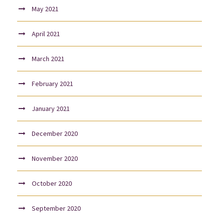
May 2021
April 2021
March 2021
February 2021
January 2021
December 2020
November 2020
October 2020
September 2020