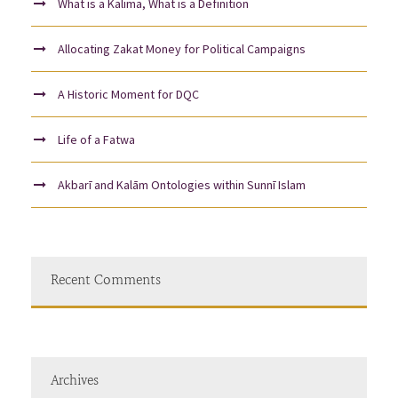
What is a Kalima, What is a Definition
Allocating Zakat Money for Political Campaigns
A Historic Moment for DQC
Life of a Fatwa
Akbarī and Kalām Ontologies within Sunnī Islam
Recent Comments
Archives