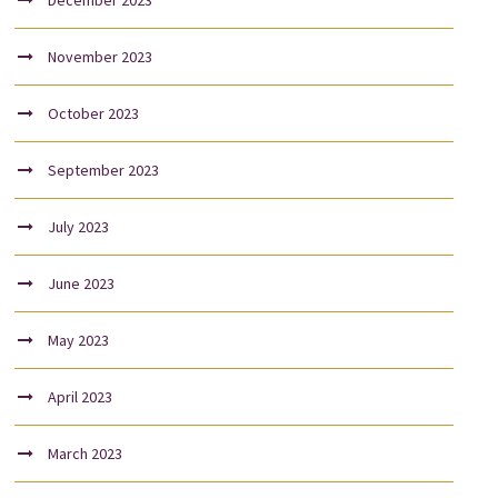
December 2023
November 2023
October 2023
September 2023
July 2023
June 2023
May 2023
April 2023
March 2023