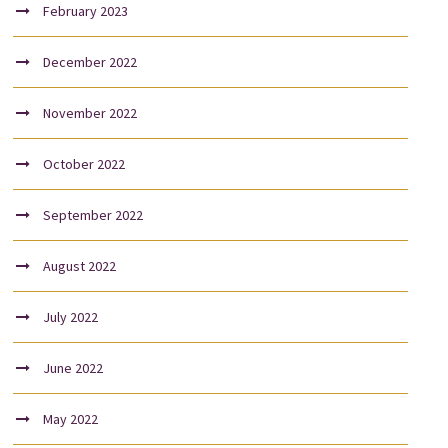
February 2023
December 2022
November 2022
October 2022
September 2022
August 2022
July 2022
June 2022
May 2022