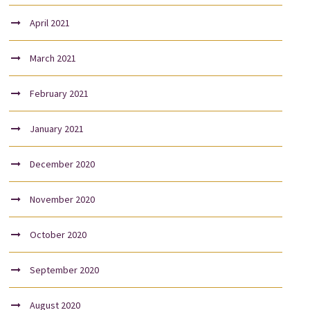
April 2021
March 2021
February 2021
January 2021
December 2020
November 2020
October 2020
September 2020
August 2020