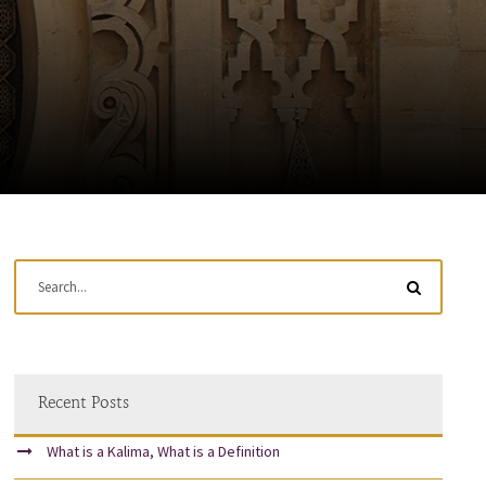
Recent Posts
What is a Kalima, What is a Definition