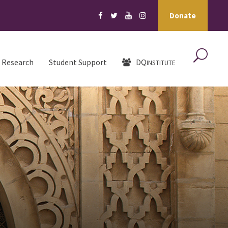
Donate
Research
Student Support
DQ
INSTITUTE