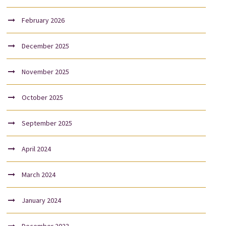
February 2026
December 2025
November 2025
October 2025
September 2025
April 2024
March 2024
January 2024