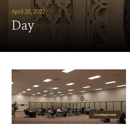
April 20, 2022
Day
Uncategorized