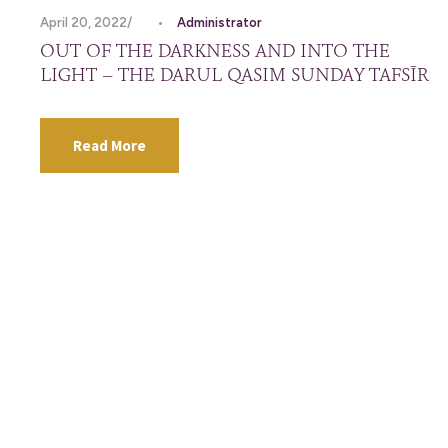
April 20, 2022
•
Administrator
OUT OF THE DARKNESS AND INTO THE
LIGHT – THE DARUL QASIM SUNDAY TAFSĪR
Read More