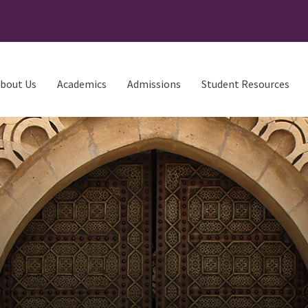
bout Us
Academics
Admissions
Student Resources