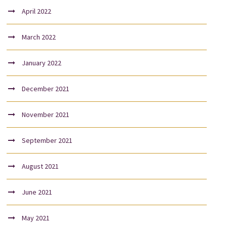
April 2022
March 2022
January 2022
December 2021
November 2021
September 2021
August 2021
June 2021
May 2021