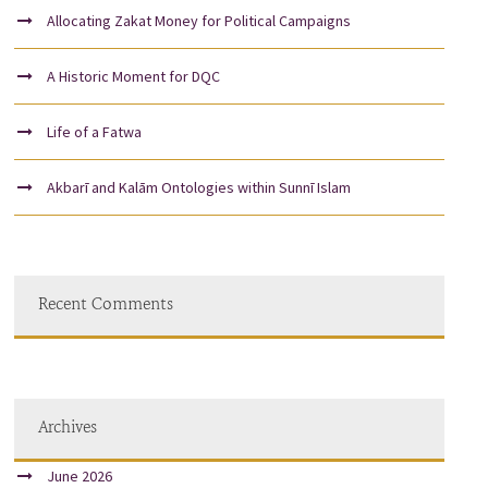
Allocating Zakat Money for Political Campaigns
A Historic Moment for DQC
Life of a Fatwa
Akbarī and Kalām Ontologies within Sunnī Islam
Recent Comments
Archives
June 2026