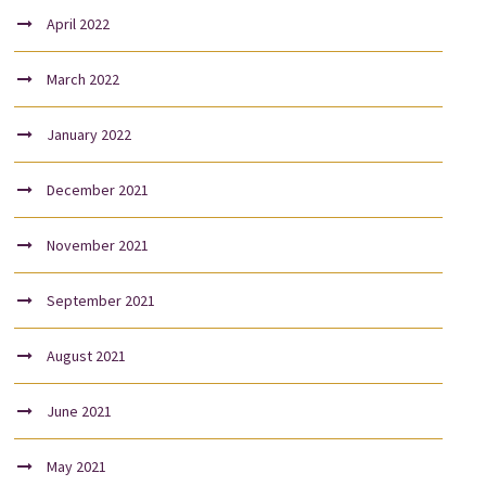
April 2022
March 2022
January 2022
December 2021
November 2021
September 2021
August 2021
June 2021
May 2021