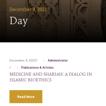
December 4, 2021
Day
December 4, 2021
•
Administrator
•
Publications & Articles
MEDICINE AND SHARIAH: A DIALOG IN
ISLAMIC BIOETHICS
Read More