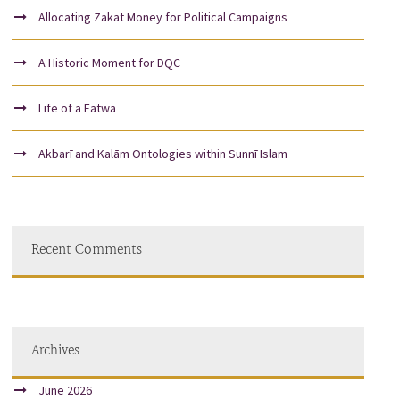
Allocating Zakat Money for Political Campaigns
A Historic Moment for DQC
Life of a Fatwa
Akbarī and Kalām Ontologies within Sunnī Islam
Recent Comments
Archives
June 2026