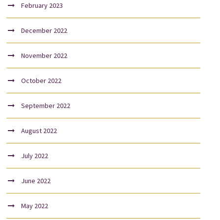
February 2023
December 2022
November 2022
October 2022
September 2022
August 2022
July 2022
June 2022
May 2022