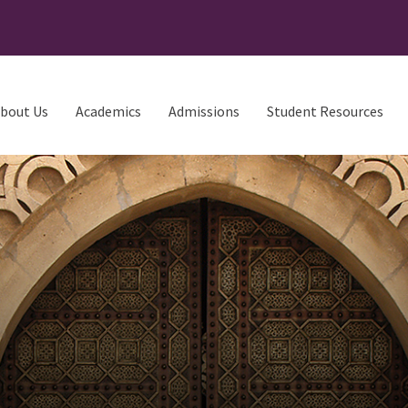
bout Us
Academics
Admissions
Student Resources