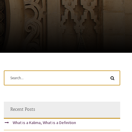
Recent Posts
What is a Kalima, What is a Definition