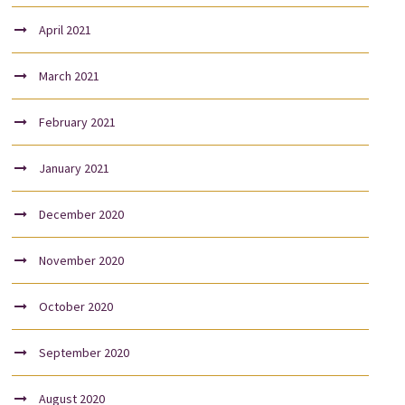
April 2021
March 2021
February 2021
January 2021
December 2020
November 2020
October 2020
September 2020
August 2020