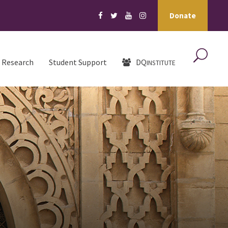
Donate
Research
Student Support
DQ
INSTITUTE