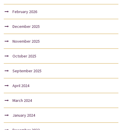
February 2026
December 2025
November 2025
October 2025
September 2025
April 2024
March 2024
January 2024