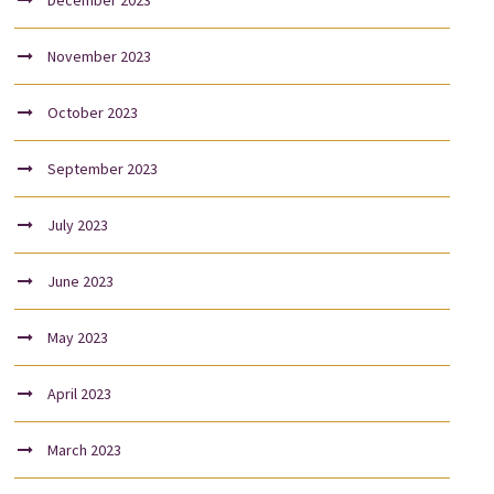
December 2023
November 2023
October 2023
September 2023
July 2023
June 2023
May 2023
April 2023
March 2023