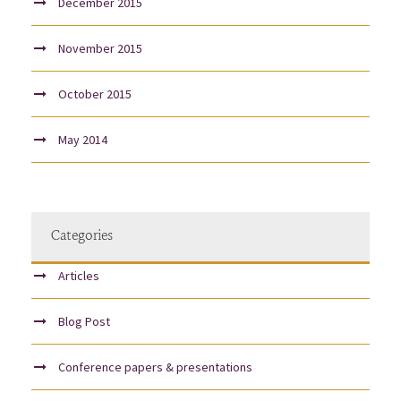
December 2015
November 2015
October 2015
May 2014
Categories
Articles
Blog Post
Conference papers & presentations