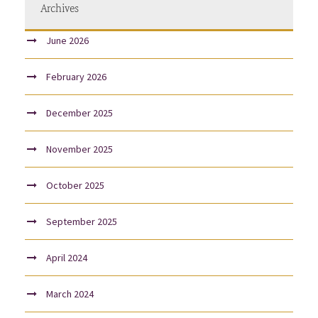
Archives
June 2026
February 2026
December 2025
November 2025
October 2025
September 2025
April 2024
March 2024