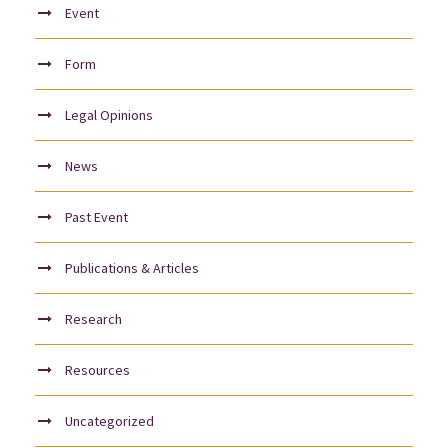
Event
Form
Legal Opinions
News
Past Event
Publications & Articles
Research
Resources
Uncategorized