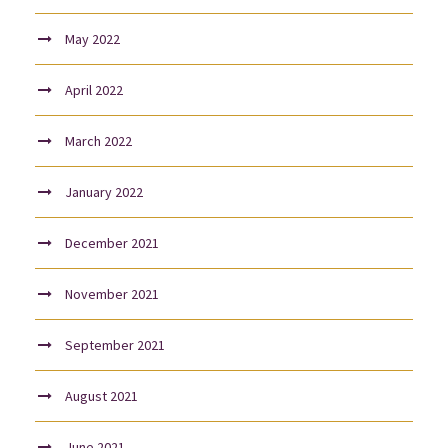
May 2022
April 2022
March 2022
January 2022
December 2021
November 2021
September 2021
August 2021
June 2021