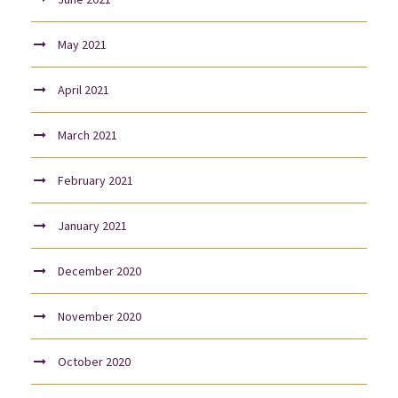
May 2021
April 2021
March 2021
February 2021
January 2021
December 2020
November 2020
October 2020