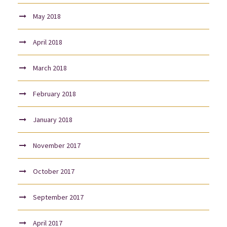
May 2018
April 2018
March 2018
February 2018
January 2018
November 2017
October 2017
September 2017
April 2017