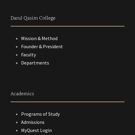
Darul Qasim College
Mission & Method
Founder & President
Faculty
Departments
Academics
Programs of Study
Admissions
MyQuest Login