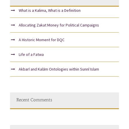
What is a Kalima, What is a Definition
Allocating Zakat Money for Political Campaigns
A Historic Moment for DQC
Life of a Fatwa
Akbarī and Kalām Ontologies within Sunnī Islam
Recent Comments