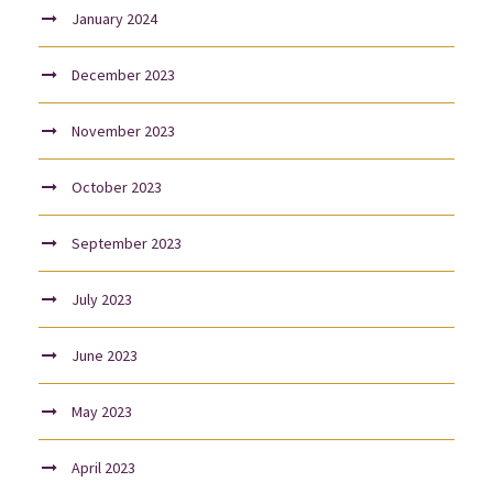
January 2024
December 2023
November 2023
October 2023
September 2023
July 2023
June 2023
May 2023
April 2023