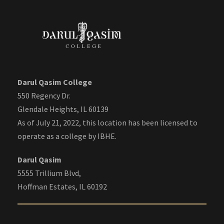
Darul Qasim College
550 Regency Dr.
Glendale Heights, IL 60139
As of July 21, 2022, this location has been licensed to
operate as a college by IBHE.
Darul Qasim
5555 Trillium Blvd,
Hoffman Estates, IL 60192