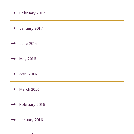
February 2017
January 2017
June 2016
May 2016
April 2016
March 2016
February 2016
January 2016