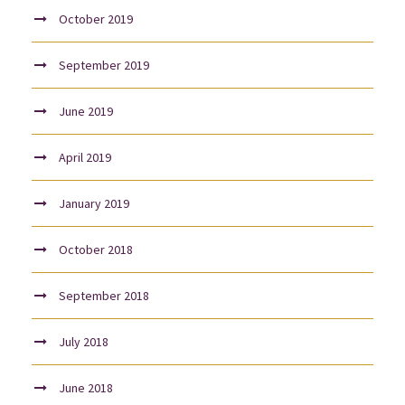
October 2019
September 2019
June 2019
April 2019
January 2019
October 2018
September 2018
July 2018
June 2018