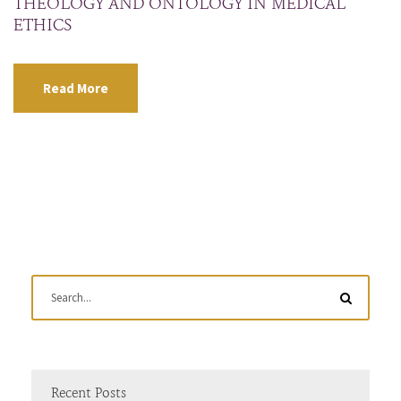
THEOLOGY AND ONTOLOGY IN MEDICAL
ETHICS
Read More
Recent Posts