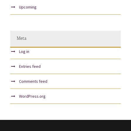
Upcoming
Meta
Log in
Entries feed
Comments feed
WordPress.org