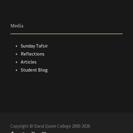
Media
Sunday Tafsir
Reflections
Articles
Student Blog
Copyright © Darul Qasim College 2000-
2026