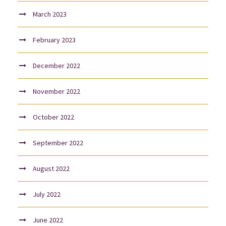
March 2023
February 2023
December 2022
November 2022
October 2022
September 2022
August 2022
July 2022
June 2022