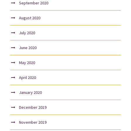
September 2020
August 2020
July 2020
June 2020
May 2020
April 2020
January 2020
December 2019
November 2019