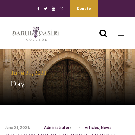
Donate
June 21, 2021
Day
June 21, 2021
•
Administrator
•
Articles
,
News