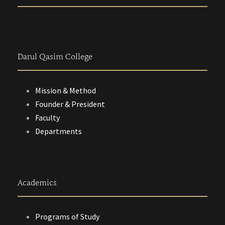
Darul Qasim College
Mission & Method
Founder & President
Faculty
Departments
Academics
Programs of Study