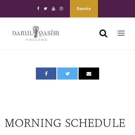
Donate
MORNING SCHEDULE