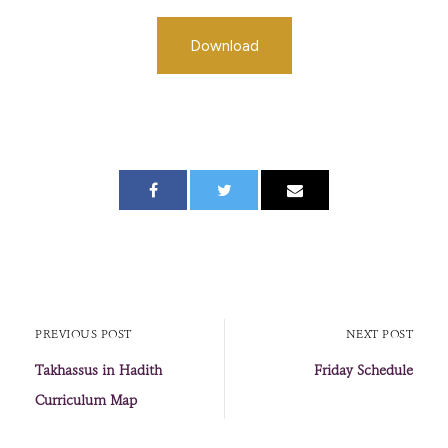
Download
PREVIOUS POST
NEXT POST
Takhassus in Hadith
Friday Schedule
Curriculum Map