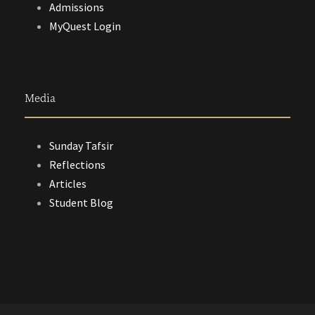
Admissions
MyQuest Login
Media
Sunday Tafsir
Reflections
Articles
Student Blog