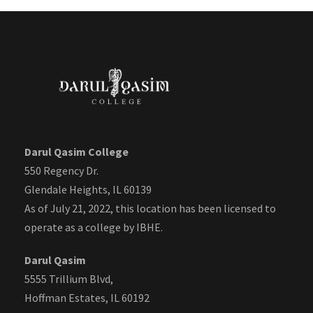
Darul Qasim College
550 Regency Dr.
Glendale Heights, IL 60139
As of July 21, 2022, this location has been licensed to
operate as a college by IBHE.
Darul Qasim
5555 Trillium Blvd,
Hoffman Estates, IL 60192