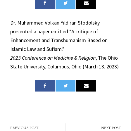
Dr. Muhammed Volkan Yildiran Stodolsky
presented a paper entitled “A critique of
Enhancement and Transhumanism Based on
Islamic Law and Sufism.”
2023 Conference on Medicine & Religion
, The Ohio
State University, Columbus, Ohio (March 13, 2023)
PREVIOUS POST
NEXT POST