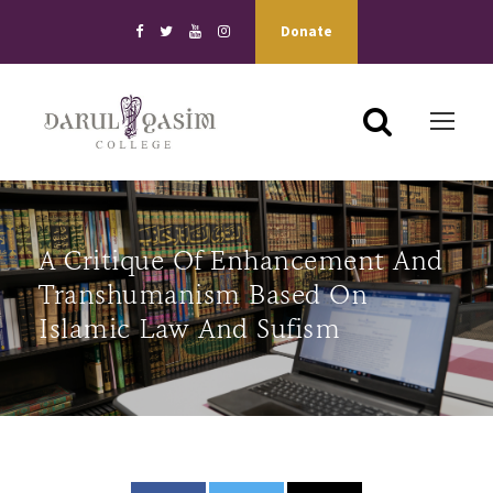
Donate
A Critique Of Enhancement And
Transhumanism Based On
Islamic Law And Sufism