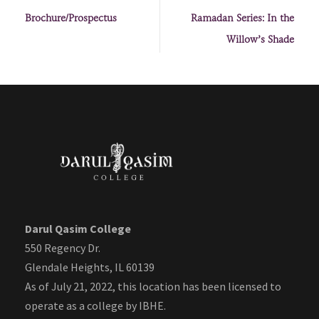
Brochure/Prospectus
Ramadan Series: In the
Willow’s Shade
Darul Qasim College
550 Regency Dr.
Glendale Heights, IL 60139
As of July 21, 2022, this location has been licensed to
operate as a college by IBHE.