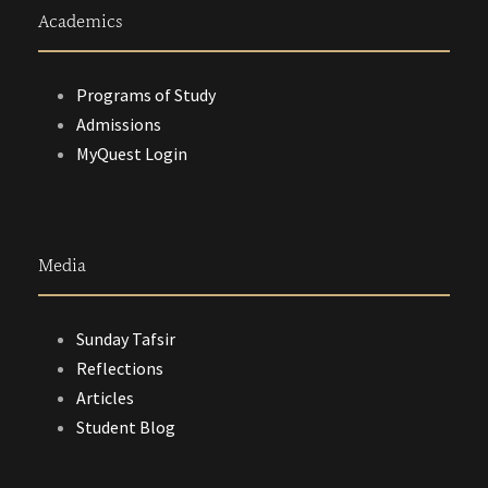
Academics
Programs of Study
Admissions
MyQuest Login
Media
Sunday Tafsir
Reflections
Articles
Student Blog