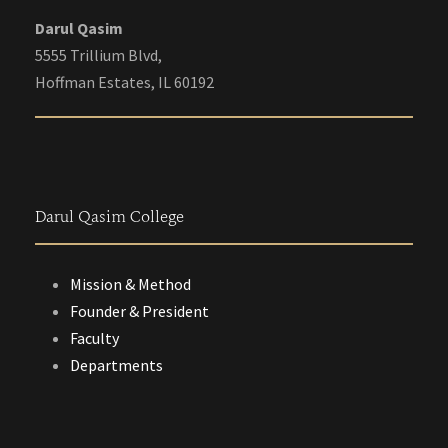
Darul Qasim
5555 Trillium Blvd,
Hoffman Estates, IL 60192
Darul Qasim College
Mission & Method
Founder & President
Faculty
Departments