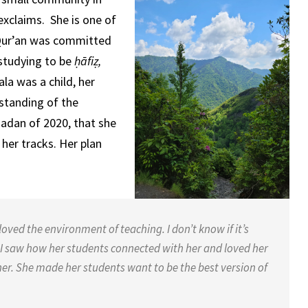
xclaims. She is one of
 Qur’an was committed
 studying to be
ḥāfiẓ,
la was a child, her
rstanding of the
adan of 2020, that she
 her tracks. Her plan
ved the environment of teaching. I don’t know if it’s
I saw how her students connected with her and loved her
er. She made her students want to be the best version of