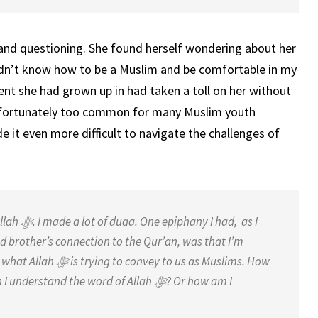
 and questioning. She found herself wondering about her
idn’t know how to be a Muslim and be comfortable in my
ent she had grown up in had taken a toll on her without
e unfortunately too common for many Muslim youth
e it even more difficult to navigate the challenges of
Allah
ﷻ
. I made a lot of duaa. One
epiphany I had, as I
d brother’s
connection to the Qur’an, was that I’m
 what Allah
ﷻ
is trying to convey to us as Muslims. How
n I understand the word of Allah
ﷻ
? Or how am I