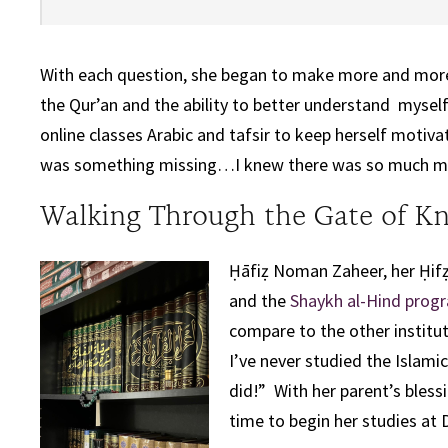
With each question, she began to make more and more
the Qur’an and the ability to better understand myself
online classes Arabic and tafsir to keep herself motiva
was something missing…I knew there was so much more
Walking Through the Gate of K
Ḥāfiẓ Noman Zaheer, her Ḥifẓ
and the
Shaykh al-Hind prog
compare to the other institut
I’ve never studied the Islamic
did!” With her parent’s bless
time to begin her studies at