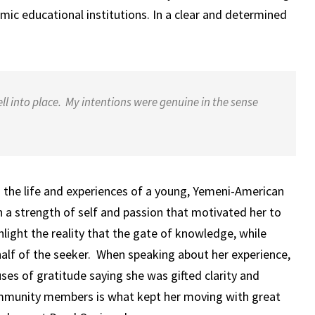
amic educational institutions. In a clear and determined
ll into place. My intentions were genuine in the sense
o the life and experiences of a young, Yemeni-American
a strength of self and passion that motivated her to
hlight the reality that the gate of knowledge, while
half of the seeker. When speaking about her experience,
es of gratitude saying she was gifted clarity and
community members is what kept her moving with great