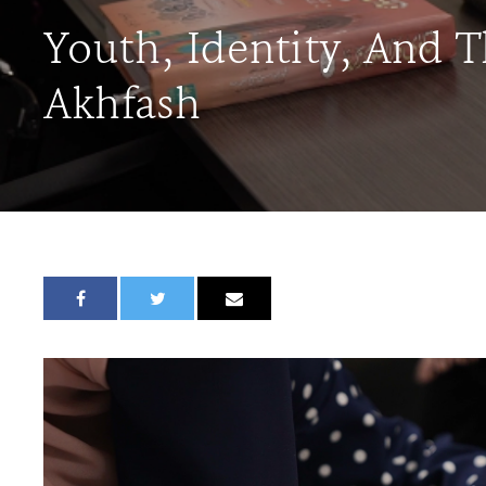
Youth, Identity, And 
Akhfash