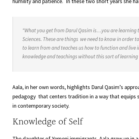
humility and patience. In these two short years she ha
“What you get from Darul Qasim is…you are learning 
Sciences. These are things we need to know in order t
to learn from and teaches us how to function
and live 
knowledge and teachings
without this sort of learnin
Aala, in her own words, highlights Darul Qasim’s approa
pedagogy that centers tradition in a way that equips s
in contemporary society.
Knowledge of Self
The daughter of Yemeni immigrants, Aala grew up in a