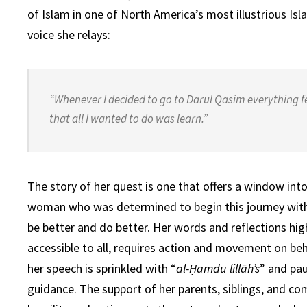
of Islam in one of North America’s most illustrious Isl
voice she relays:
“Whenever I decided to go to Darul Qasim everything fe
that all I wanted to do was learn.”
The story of her quest is one that offers a window int
woman who was determined to begin this journey with 
be better and do better. Her words and reflections hig
accessible to all, requires action and movement on be
her speech is sprinkled with
“
al-Ḥamdu lillāh’s
”
and paus
guidance. The support of her parents, siblings, and 