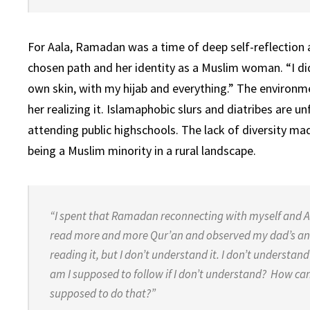
For Aala, Ramadan was a time of deep self-reflection
chosen path and her identity as a Muslim woman. “I d
own skin, with my hijab and everything.” The environm
her realizing it. Islamaphobic slurs and diatribes ar
attending public highschools. The lack of diversity mad
being a Muslim minority in a rural landscape.
“I spent that Ramadan reconnecting with myself and 
read more and more Qur’an and observed my dad’s an
reading it, but I don’t understand it. I don’t
understand
am I supposed to follow
if I don’t understand? How ca
supposed to
do that?”