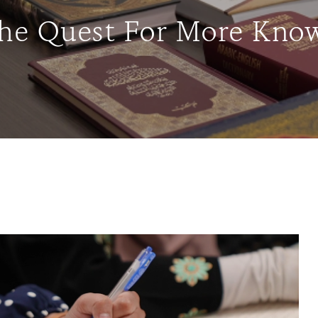
The Quest For More Know