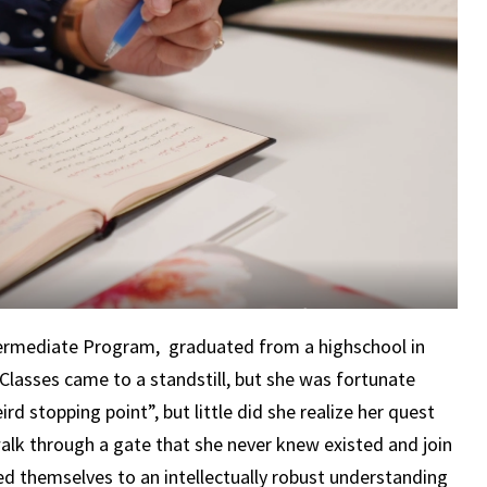
Intermediate Program, graduated from a highschool in
Classes came to a standstill, but she was fortunate
rd stopping point”, but little did she realize her quest
lk through a gate that she never knew existed and join
d themselves to an intellectually robust understanding