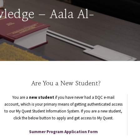
ledge – Aala Al-
Are You a New Student?
You are a
new student
if you have never had a DQC e-mail
account, which is your primary means of getting authenticated access
to our My Quest Student Information System. If you are a new student,
click the below button to apply and get access to My Quest.
Summer Program Application Form