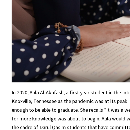
In 2020, Aala Al-Akhfash, a first year student in the 
Knoxville, Tennessee as the pandemic was at its peak. 
enough to be able to graduate. She recalls “it was a wei
for more knowledge was about to begin. Aala would wa
the cadre of Darul Qasim students that have committe