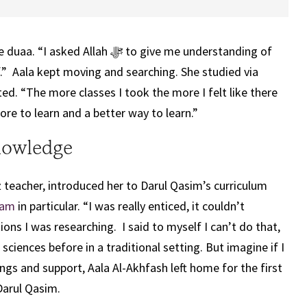
 duaa. “I asked Allah
ﷻ
to give me understanding of
.” Aala kept moving and searching. She studied via
ted. “The more classes I took the more I felt like there
 to learn and a better way to learn.”
nowledge
 teacher, introduced her to Darul Qasim’s curriculum
ram
in particular. “I was really enticed, it couldn’t
ions I was researching. I said to myself I can’t do that,
 sciences before in a traditional setting. But imagine if I
ings and support, Aala Al-Akhfash left home for the first
 Darul Qasim.