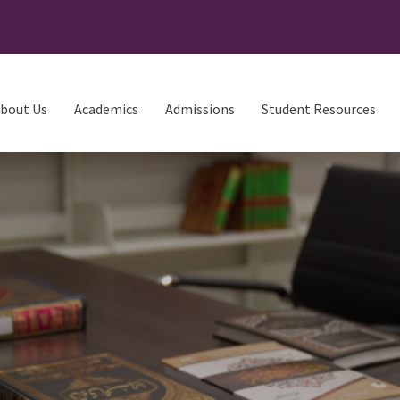
bout Us
Academics
Admissions
Student Resources