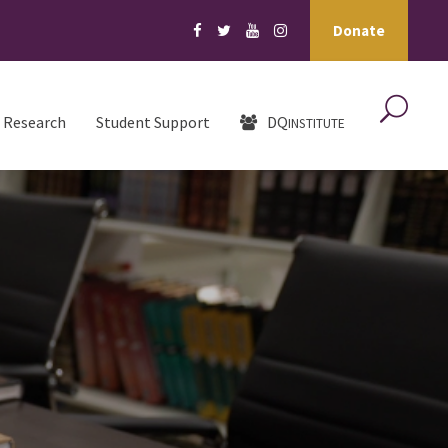
Donate
Research
Student Support
DQ
INSTITUTE