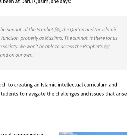
s been at Darul Qasim, she says:
the Sunnah of the Prophet
ﷺ
, the
Qur’an and the Islamic
o function
properly as Muslims. The sunnah is there for us
in society. We won’t be able to access the Prophet’s
ﷺ
g and on our own.”
ch to creating an Islamic intellectual curriculum and
tudents to navigate the challenges and issues that arise
 small community in