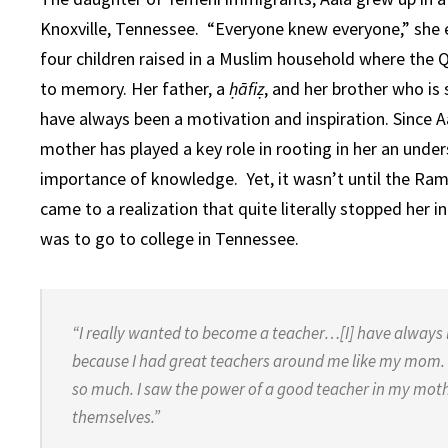
Knoxville, Tennessee. “Everyone knew everyone,” she e
four children raised in a Muslim household where the
to memory. Her father, a
ḥāfiẓ
, and her brother who is
have always been a motivation and inspiration. Since Aa
mother has played a key role in rooting in her an unde
importance of knowledge. Yet, it wasn’t until the Ram
came to a realization that quite literally stopped her in
was to go to college in Tennessee.
“I really wanted to become a teacher…[I] have always lo
because I had great teachers around me like my mom. 
so much. I saw the power of a good teacher in my moth
themselves.”