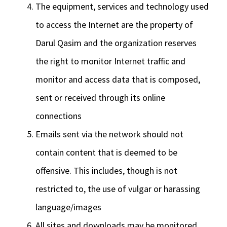
The equipment, services and technology used
to access the Internet are the property of
Darul Qasim and the organization reserves
the right to monitor Internet traffic and
monitor and access data that is composed,
sent or received through its online
connections
Emails sent via the network should not
contain content that is deemed to be
offensive. This includes, though is not
restricted to, the use of vulgar or harassing
language/images
All sites and downloads may be monitored