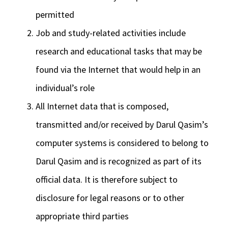
permitted
Job and study-related activities include
research and educational tasks that may be
found via the Internet that would help in an
individual’s role
All Internet data that is composed,
transmitted and/or received by Darul Qasim’s
computer systems is considered to belong to
Darul Qasim and is recognized as part of its
official data. It is therefore subject to
disclosure for legal reasons or to other
appropriate third parties