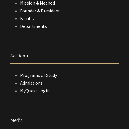
Mission & Method
Founder & President
Faculty
Departments
Academics
Programs of Study
Admissions
MyQuest Login
Media