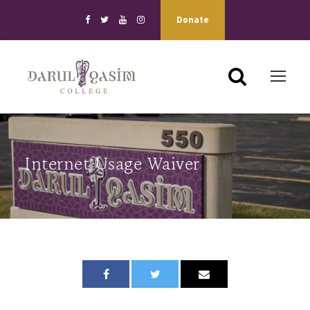
Donate
Internet Usage Waiver