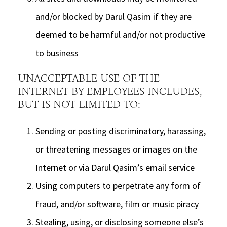
and/or blocked by Darul Qasim if they are
deemed to be harmful and/or not productive
to business
UNACCEPTABLE USE OF THE
INTERNET BY EMPLOYEES INCLUDES,
BUT IS NOT LIMITED TO:
Sending or posting discriminatory, harassing,
or threatening messages or images on the
Internet or via Darul Qasim’s email service
Using computers to perpetrate any form of
fraud, and/or software, film or music piracy
Stealing, using, or disclosing someone else’s