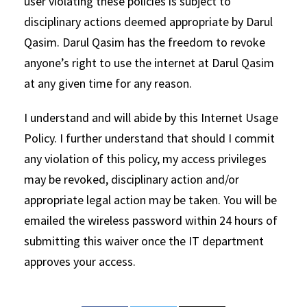
user violating these policies is subject to
disciplinary actions deemed appropriate by Darul
Qasim. Darul Qasim has the freedom to revoke
anyone’s right to use the internet at Darul Qasim
at any given time for any reason.
I understand and will abide by this Internet Usage
Policy. I further understand that should I commit
any violation of this policy, my access privileges
may be revoked, disciplinary action and/or
appropriate legal action may be taken. You will be
emailed the wireless password within 24 hours of
submitting this waiver once the IT department
approves your access.