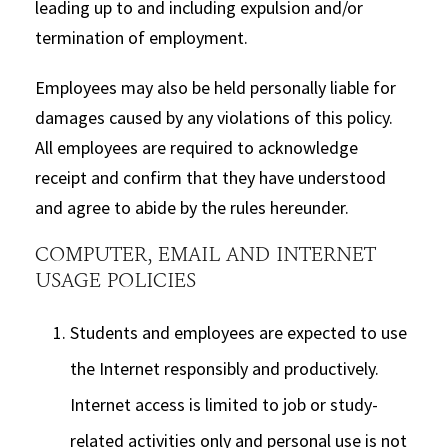
leading up to and including expulsion and/or
termination of employment.
Employees may also be held personally liable for
damages caused by any violations of this policy.
All employees are required to acknowledge
receipt and confirm that they have understood
and agree to abide by the rules hereunder.
COMPUTER, EMAIL AND INTERNET
USAGE POLICIES
Students and employees are expected to use
the Internet responsibly and productively.
Internet access is limited to job or study-
related activities only and personal use is not