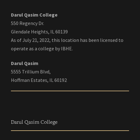
Darul Qasim College
550 Regency Dr.
Glendale Heights, IL 60139
As of July 21, 2022, this location has been licensed to
operate as a college by IBHE.
Darul Qasim
5555 Trillium Blvd,
Hoffman Estates, IL 60192
Darul Qasim College