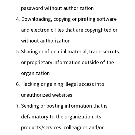
password without authorization
Downloading, copying or pirating software
and electronic files that are copyrighted or
without authorization
Sharing confidential material, trade secrets,
or proprietary information outside of the
organization
Hacking or gaining illegal access into
unauthorized websites
Sending or posting information that is
defamatory to the organization, its
products/services, colleagues and/or