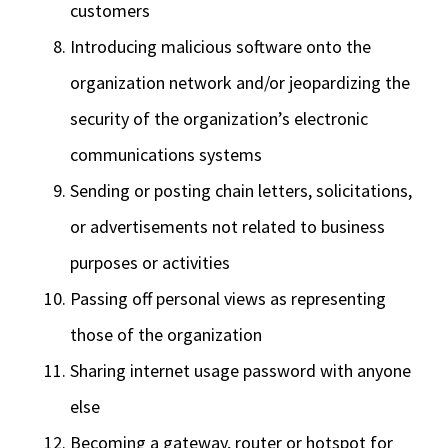
customers
Introducing malicious software onto the
organization network and/or jeopardizing the
security of the organization’s electronic
communications systems
Sending or posting chain letters, solicitations,
or advertisements not related to business
purposes or activities
Passing off personal views as representing
those of the organization
Sharing internet usage password with anyone
else
Becoming a gateway, router or hotspot for