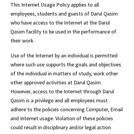
This Internet Usage Policy applies to all
employees, students and guests of Darul Qasim
who have access to the Internet at the Darul
Qasim facility to be used in the performance of
their work.
Use of the Internet by an individual is permitted
where such use supports the goals and objectives
of the individual in matters of study, work other
other approved activities at Darul Qasim.
However, access to the Internet through Darul
Qasim is a privilege and all employees must
adhere to the policies concerning Computer, Email
and Internet usage. Violation of these policies
could result in disciplinary and/or legal action