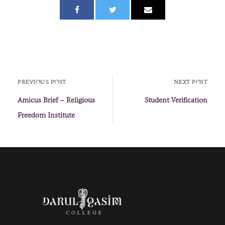
PREVIOUS POST
NEXT POST
Amicus Brief – Religious
Student Verification
Freedom Institute