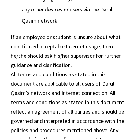
any other devices or users via the Darul
Qasim network
If an employee or student is unsure about what
constituted acceptable Internet usage, then
he/she should ask his/her supervisor for further
guidance and clarification.
All terms and conditions as stated in this
document are applicable to all users of Darul
Qasim’s network and Internet connection. All
terms and conditions as stated in this document
reflect an agreement of all parties and should be
governed and interpreted in accordance with the
policies and procedures mentioned above. Any