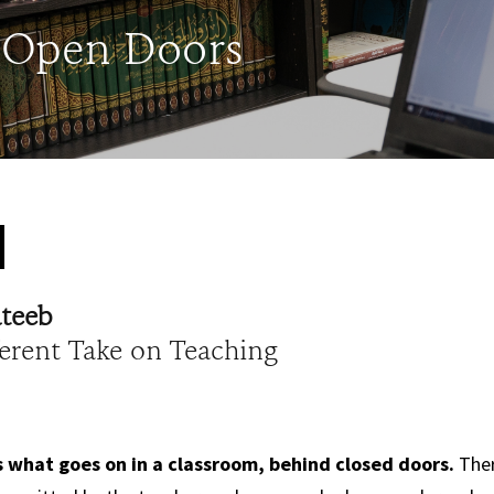
 Open Doors
ateeb
ferent Take on Teaching
what goes on in a classroom, behind closed doors.
Ther