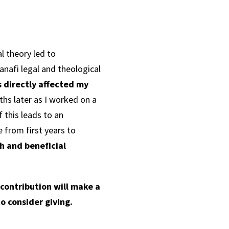
l theory led to
nafi legal and theological
s directly affected my
hs later as I worked on a
f this leads to an
 from first years to
ch and beneficial
 contribution will make a
o consider giving.