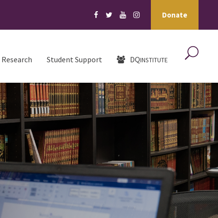
Donate
Research
Student Support
DQ
INSTITUTE