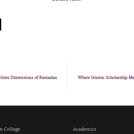
 Outer Dimensions of Ramadan
Where Islamic Scholarship Mee
m College
Academics