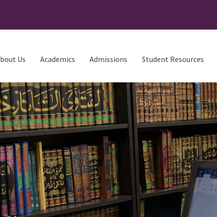
bout Us
Academics
Admissions
Student Resources