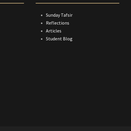
Sunday Tafsir
Reflections
Articles
Student Blog