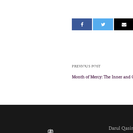
PREVIOUS POST
Month of Mercy: The Inner and
Darul Qasi