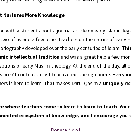
t Nurtures More Knowledge
n with a student about a journal article on early Islamic lega
wo of us and a few other teachers on the nature of early Ha
oriography developed over the early centuries of Islam.
Thi
mic intellectual tradition
and was a great help a few mont
eptions of early Muslim theology.
At the end of the day, all o
 aren’t content to just teach a text then go home. Everyone
ers is here to learn. That makes Darul Qasim a
uniquely ri
ace where teachers come to learn to learn to teach.
Your
onnected ecosystem of knowledge, and I encourage you t
Donate Now!