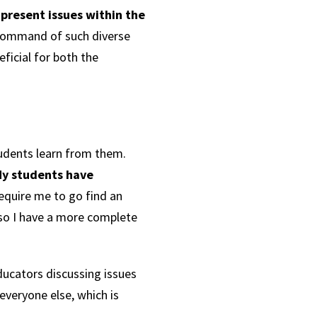
-present issues within the
command of such diverse
icial for both the
students learn from them.
y students have
equire me to go find an
 so I have a more complete
ducators discussing issues
everyone else, which is