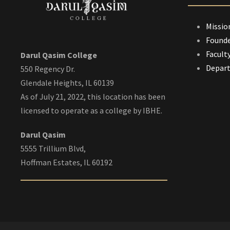
Missio
Founde
Facult
Darul Qasim College
Depar
550 Regency Dr.
Glendale Heights, IL 60139
As of July 21, 2022, this location has been
licensed to operate as a college by IBHE.
Darul Qasim
5555 Trillium Blvd,
Hoffman Estates, IL 60192