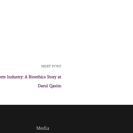
NEXT POST
ts Industry: A Bioethics Story at
Darul Qasim
Media