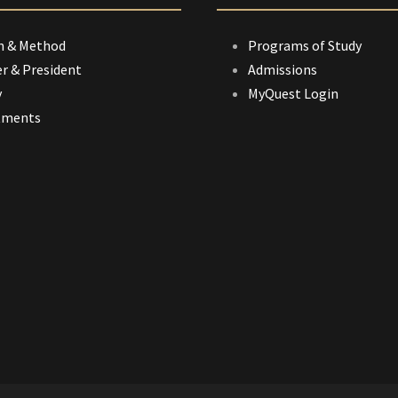
n & Method
Programs of Study
r & President
Admissions
y
MyQuest Login
tments