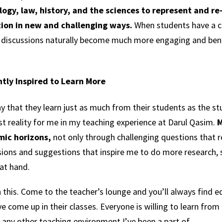
ology, law, history, and the sciences to represent and re
ition in new and challenging ways.
When students have a 
 discussions naturally become much more engaging and benef
tly Inspired to Learn More
 say that they learn just as much from their students as the 
t reality for me in my teaching experience at Darul Qasim.
M
ic horizons,
not only through challenging questions that r
sions and suggestions that inspire me to do more research,
at hand.
n this. Come to the teacher’s lounge and you’ll always find e
come up in their classes. Everyone is willing to learn from 
 any other teaching environment I’ve been a part of.