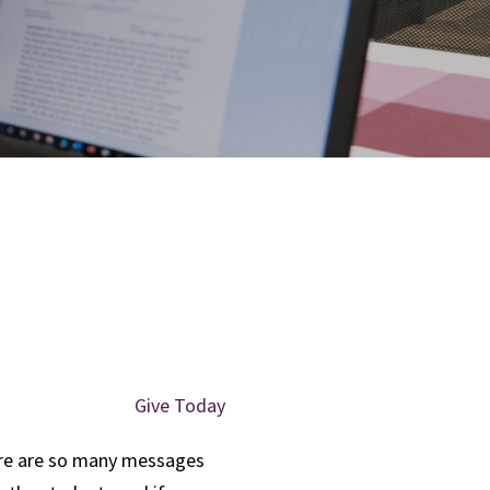
Give Today
e are so many messages