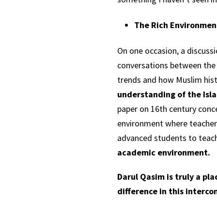
The Rich Environmen
On one occasion, a discussio
conversations between the t
trends and how Muslim hist
understanding of the Isla
paper on 16th century conc
environment where teachers
advanced students to teach
academic environment.
Darul Qasim is truly a pl
difference in this interc