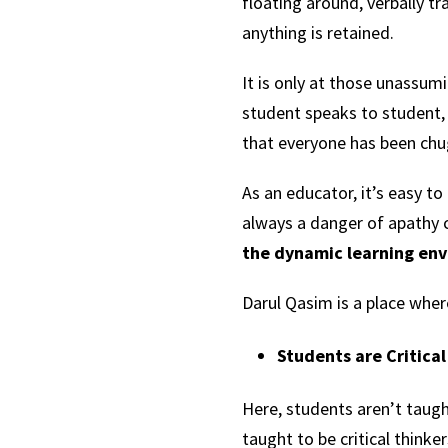
floating around, verbally 
anything is retained.
It is only at those unassu
student speaks to student, 
that everyone has been ch
As an educator, it’s easy to
always a danger of apathy c
the dynamic learning env
Darul Qasim is a place wher
Students are Critica
Here, students aren’t taugh
taught to be critical thinke