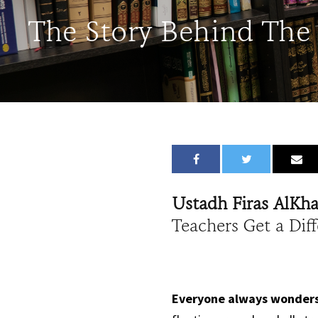
The Story Behind The
Ustadh Firas AlKh
Teachers Get a Dif
Everyone always wonders 