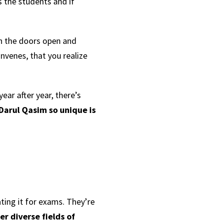
 the students and if
n the doors open and
nvenes, that you realize
ear after year, there’s
Darul Qasim so unique is
ting it for exams. They’re
r diverse fields of