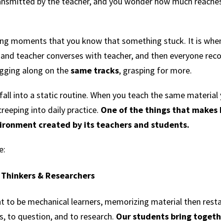
transmitted by the teacher, and you wonder how much reaches
ming moments that you know that something stuck. It is whe
and teacher converses with teacher, and then everyone reco
ugging along on the
same tracks
, grasping for more.
 fall into a static routine. When you teach the same material y
reeping into daily practice.
One of the things that makes 
ironment created by its teachers and students.
e:
l Thinkers & Researchers
t to be mechanical learners, memorizing material then resta
rs, to question, and to research.
Our students bring togethe