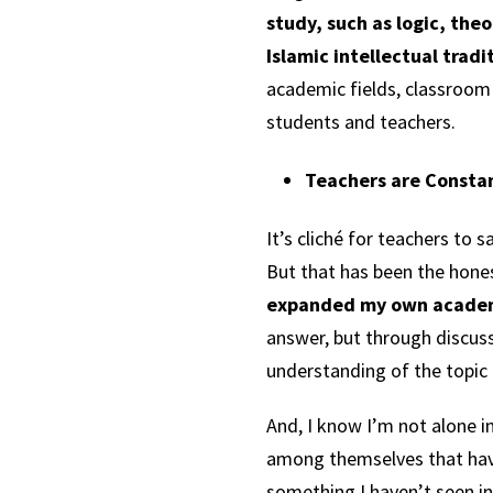
study, such as logic, the
Islamic intellectual trad
academic fields, classroom
students and teachers.
Teachers are Constan
It’s cliché for teachers to
But that has been the hones
expanded my own academ
answer, but through discus
understanding of the topic 
And, I know I’m not alone i
among themselves that have 
something I haven’t seen in