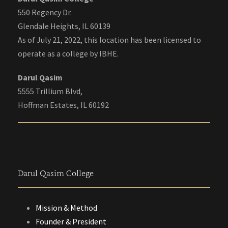
550 Regency Dr.
Glendale Heights, IL 60139
As of July 21, 2022, this location has been licensed to
operate as a college by IBHE.
Darul Qasim
5555 Trillium Blvd,
Hoffman Estates, IL 60192
Darul Qasim College
Mission & Method
Founder & President