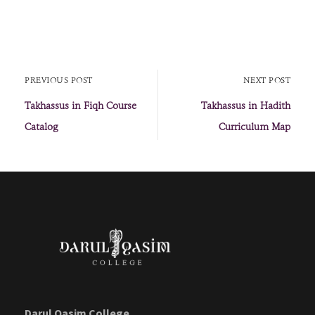
PREVIOUS POST
NEXT POST
Takhassus in Fiqh Course
Takhassus in Hadith
Catalog
Curriculum Map
Darul Qasim College