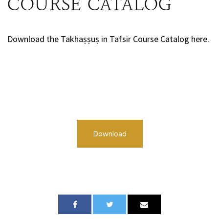
COURSE CATALOG
Download the Takhaṣṣuṣ in Tafsir Course Catalog here.
Download