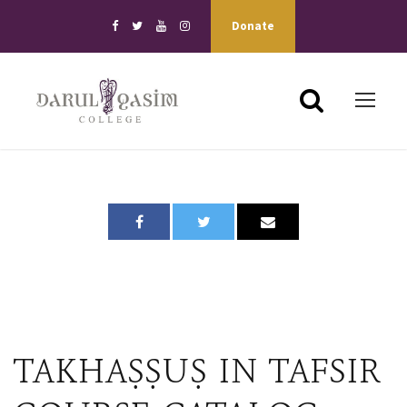
Donate
TAKHAṢṢUṢ IN TAFSIR