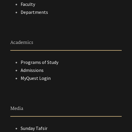
Faculty
Departments
Academics
Programs of Study
Admissions
MyQuest Login
Media
Sunday Tafsir