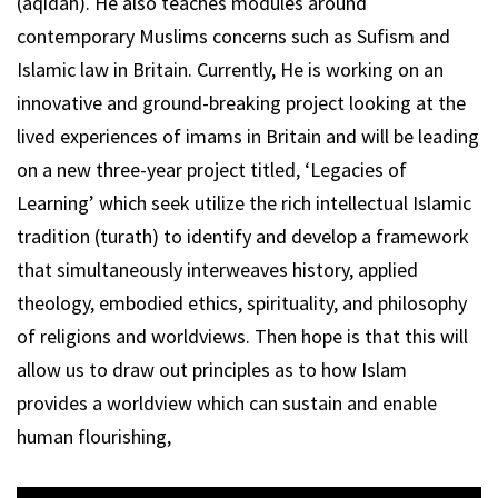
(aqidah). He also teaches modules around
contemporary Muslims concerns such as Sufism and
Islamic law in Britain. Currently, He is working on an
innovative and ground-breaking project looking at the
lived experiences of imams in Britain and will be leading
on a new three-year project titled, ‘Legacies of
Learning’ which seek utilize the rich intellectual Islamic
tradition (turath) to identify and develop a framework
that simultaneously interweaves history, applied
theology, embodied ethics, spirituality, and philosophy
of religions and worldviews. Then hope is that this will
allow us to draw out principles as to how Islam
provides a worldview which can sustain and enable
human flourishing,