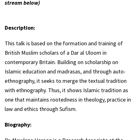
stream below)
Description:
This talk is based on the formation and training of
British Muslim scholars of a Dar al Uloom in
contemporary Britain. Building on scholarship on
Islamic education and madrasas, and through auto-
ethnography, it seeks to merge the textual tradition
with ethnography. Thus, it shows Islamic tradition as
one that maintains rootedness in theology, practice in
law and ethics through Sufism.
Biography: