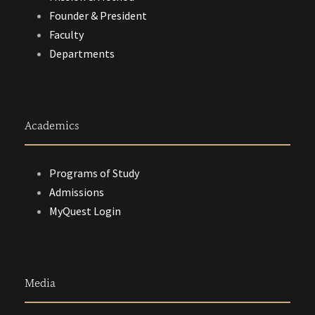
Founder & President
Faculty
Departments
Academics
Programs of Study
Admissions
MyQuest Login
Media