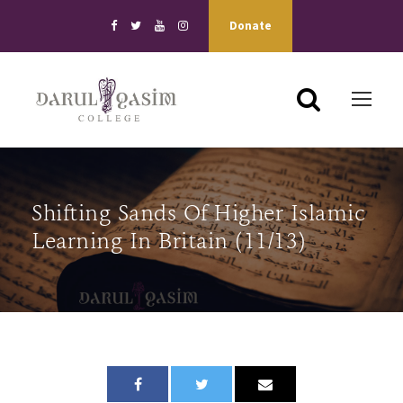
Donate
Shifting Sands Of Higher Islamic
Learning In Britain (11/13)