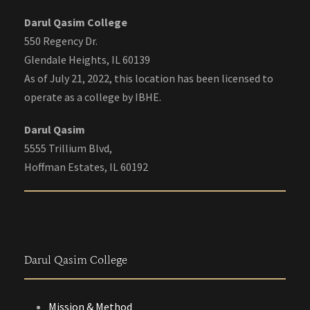
Darul Qasim College
550 Regency Dr.
Glendale Heights, IL 60139
As of July 21, 2022, this location has been licensed to
operate as a college by IBHE.
Darul Qasim
5555 Trillium Blvd,
Hoffman Estates, IL 60192
Darul Qasim College
Mission & Method