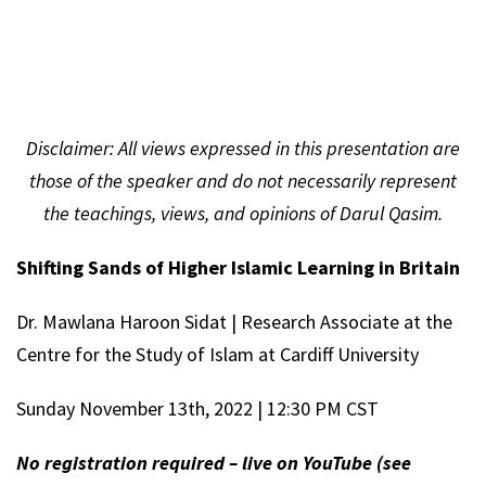
Disclaimer
: All views expressed in this presentation are
those of the speaker and do not necessarily represent
the teachings, views, and opinions of Darul Qasim.
Shifting Sands of Higher Islamic Learning in Britain
Dr. Mawlana Haroon Sidat | Research Associate at the
Centre for the Study of Islam at Cardiff University
Sunday November 13th, 2022 | 12:30 PM CST
No registration required – live on YouTube (see