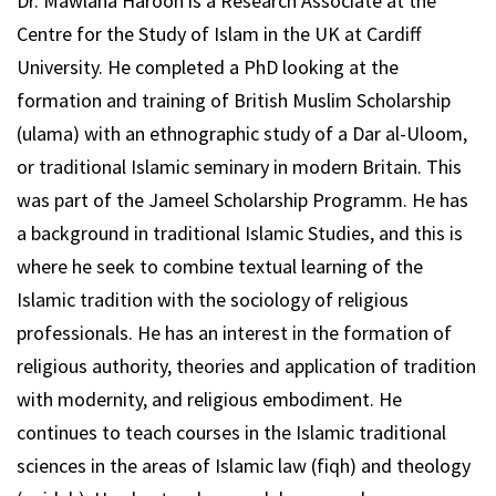
Dr. Mawlana Haroon is a Research Associate at the
Centre for the Study of Islam in the UK at Cardiff
University. He completed a PhD looking at the
formation and training of British Muslim Scholarship
(ulama) with an ethnographic study of a Dar al-Uloom,
or traditional Islamic seminary in modern Britain. This
was part of the Jameel Scholarship Programm. He has
a background in traditional Islamic Studies, and this is
where he seek to combine textual learning of the
Islamic tradition with the sociology of religious
professionals. He has an interest in the formation of
religious authority, theories and application of tradition
with modernity, and religious embodiment. He
continues to teach courses in the Islamic traditional
sciences in the areas of Islamic law (fiqh) and theology