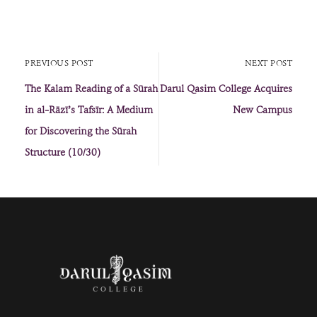
PREVIOUS POST
NEXT POST
The Kalam Reading of a Sūrah
Darul Qasim College Acquires
in al-Rāzī’s Tafsīr: A Medium
New Campus
for Discovering the Sūrah
Structure (10/30)