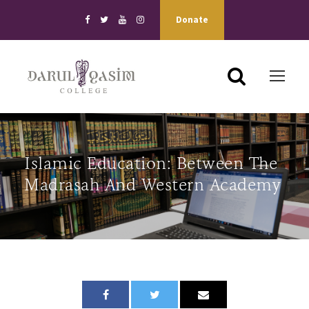
Donate
Islamic Education: Between The
Madrasah And Western Academy