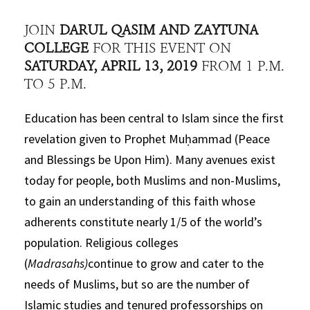
JOIN
DARUL QASIM AND ZAYTUNA
COLLEGE
FOR THIS EVENT ON
SATURDAY, APRIL 13, 2019
FROM 1 P.M.
TO 5 P.M.
Education has been central to Islam since the first
revelation given to Prophet Muḥammad (Peace
and Blessings be Upon Him). Many avenues exist
today for people, both Muslims and non-Muslims,
to gain an understanding of this faith whose
adherents constitute nearly 1/5 of the world’s
population. Religious colleges
(
Madrasahs)
continue to grow and cater to the
needs of Muslims, but so are the number of
Islamic studies and tenured professorships on