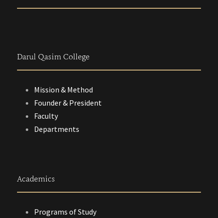
Darul Qasim College
Mission & Method
Founder & President
Faculty
Departments
Academics
Programs of Study