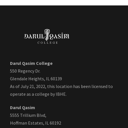
Darul Qasim College
550 Regency Dr.
Glendale Heights, IL 60139
As of July 21, 2022, this location has been licensed to
operate as a college by IBHE.
Darul Qasim
5555 Trillium Blvd,
Hoffman Estates, IL 60192