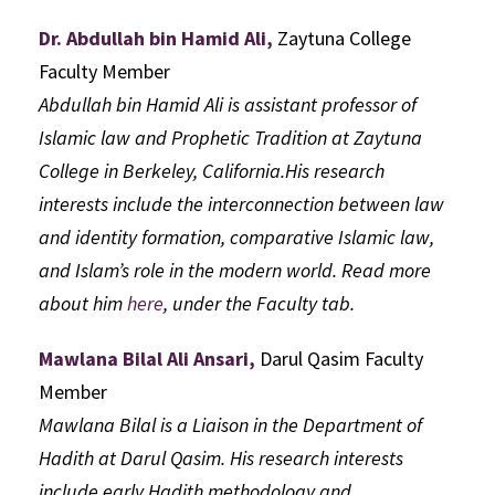
Dr. Abdullah bin Hamid Ali,
Zaytuna College
Faculty Member
Abdullah bin Hamid Ali is assistant professor of
Islamic law and Prophetic Tradition at Zaytuna
College in Berkeley, California.His research
interests include the interconnection between law
and identity formation, comparative Islamic law,
and Islam’s role in the modern world. Read more
about him
here
, under the Faculty tab.
Mawlana Bilal Ali Ansari,
Darul Qasim Faculty
Member
Mawlana Bilal is a Liaison in the Department of
Hadith at Darul Qasim. His research interests
include early Hadith methodology and