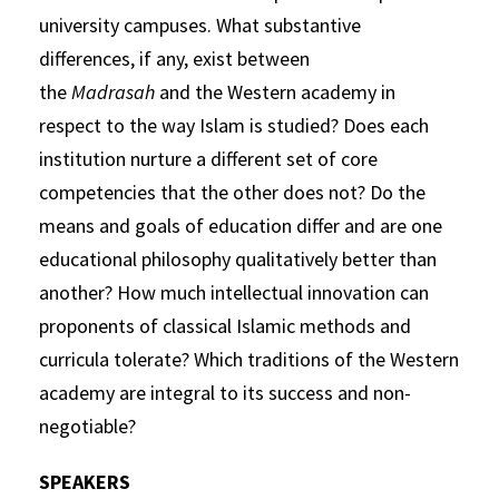
university campuses. What substantive
differences, if any, exist between
the
Madrasah
and the Western academy in
respect to the way Islam is studied? Does each
institution nurture a different set of core
competencies that the other does not? Do the
means and goals of education differ and are one
educational philosophy qualitatively better than
another? How much intellectual innovation can
proponents of classical Islamic methods and
curricula tolerate? Which traditions of the Western
academy are integral to its success and non-
negotiable?
SPEAKERS