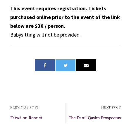
This event requires registration. Tickets
purchased online prior to the event at the link
below are $30 / person.
Babysitting will not be provided.
PREVIOUS POST
NEXT POST
Fatwā on Rennet
The Darul Qasim Prospectus