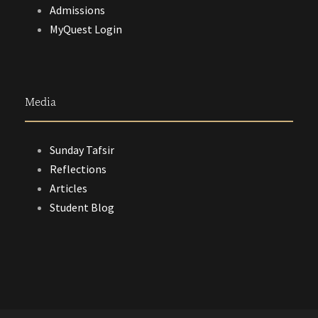
Admissions
MyQuest Login
Media
Sunday Tafsir
Reflections
Articles
Student Blog