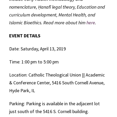
nomenclature, Ḥanafī legal theory, Education and
curriculum development, Mental Health, and
Islamic Bioethics. Read more about him
here
.
EVENT DETAILS
Date: Saturday, April 13, 2019
Time: 1:00 pm to 5:00 pm
Location: Catholic Theological Union || Academic
& Conference Center, 5416 South Cornell Avenue,
Hyde Park, IL
Parking: Parking is available in the adjacent lot
just south of the 5416 S. Cornell building.