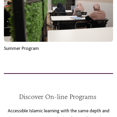
Summer Program
Discover On-line Programs
Accessible Islamic learning with the same depth and