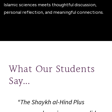
Islamic sciences meets thoughtful discussion,
personal reflection, and meaningful connections.
What Our Students
Say...
“
“The Shaykh al-Hind Plus