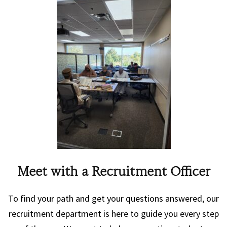
Meet with a Recruitment Officer
To find your path and get your questions answered, our
recruitment department is here to guide you every step