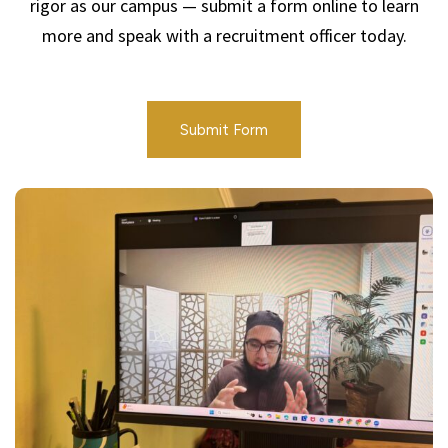
rigor as our campus — submit a form online to learn
more and speak with a recruitment officer today.
Submit Form