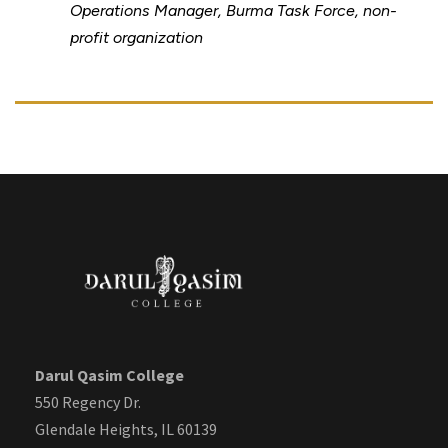
Operations Manager, Burma Task Force, non-
profit organization
Darul Qasim College
550 Regency Dr.
Glendale Heights, IL 60139