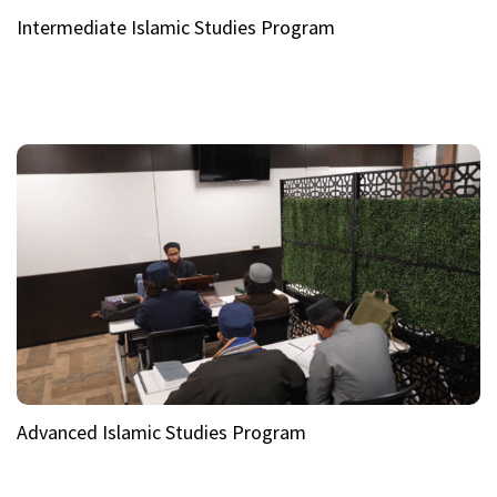
Intermediate Islamic Studies Program
Advanced Islamic Studies Program