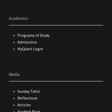
Academics
Programs of Study
Admissions
MyQuest Login
Media
Sunday Tafsir
Reflections
Articles
Student Blog