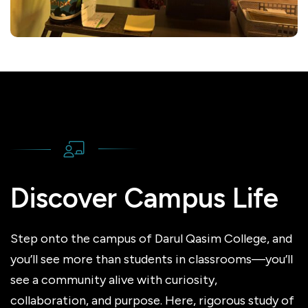
Discover Campus Life
Step onto the campus of Darul Qasim College, and
you’ll see more than students in classrooms—you’ll
see a community alive with curiosity,
collaboration, and purpose. Here, rigorous study of