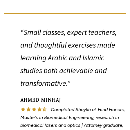
“
“Small classes, expert teachers,
and thoughtful exercises made
learning Arabic and Islamic
studies both achievable and
transformative.”
AHMED MINHAJ
Completed Shaykh al-Hind Honors,
Master’s in Biomedical Engineering, research in
biomedical lasers and optics | Attorney graduate,