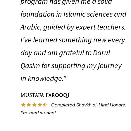
program has given me a solid
foundation in Islamic sciences and
Arabic, guided by expert teachers.
I’ve learned something new every
day and am grateful to Darul
Qasim for supporting my journey
in knowledge.”
MUSTAFA FAROOQI
Completed Shaykh al-Hind Honors,
Pre-med student