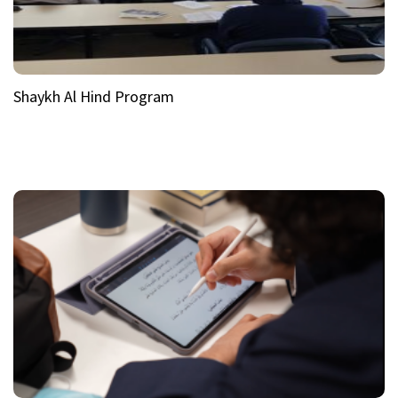
Shaykh Al Hind Program