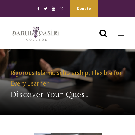
Donate
Rigorous Islamic Scholarship, Flexible for
Every Learner.
Discover Your Quest