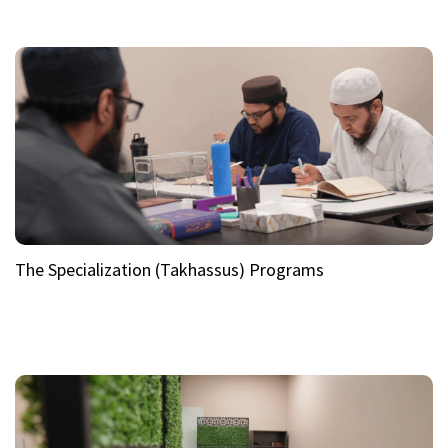
The Specialization (Takhassus) Programs