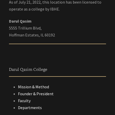
As of July 21, 2022, this location has been licensed to
operate as a college by IBHE.
Darul Qasim
5555 Trillium Blvd,
Hoffman Estates, IL 60192
Darul Qasim College
Mission & Method
Founder & President
Faculty
Departments