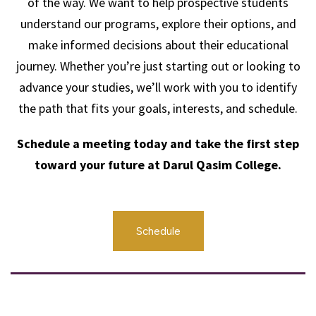
of the way. We want to help prospective students
understand our programs, explore their options, and
make informed decisions about their educational
journey. Whether you’re just starting out or looking to
advance your studies, we’ll work with you to identify
the path that fits your goals, interests, and schedule.
Schedule a meeting today and take the first step
toward your future at Darul Qasim College.
Schedule