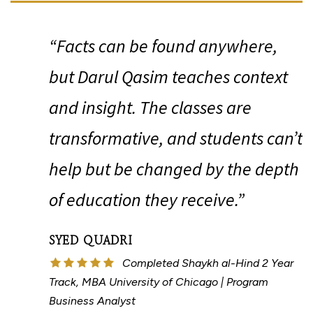
“
“Facts can be found anywhere,
but Darul Qasim teaches context
and insight. The classes are
transformative, and students can’t
help but be changed by the depth
of education they receive.”
SYED QUADRI
Completed Shaykh al-Hind 2 Year
Track, MBA University of Chicago | Program
Business Analyst