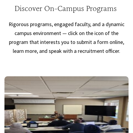
Discover On-Campus Programs
Rigorous programs, engaged faculty, and a dynamic
campus environment — click on the icon of the
program that interests you to submit a form online,
learn more, and speak with a recruitment officer.