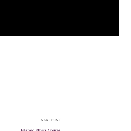
NEXT POST
Islamic Ethics Course