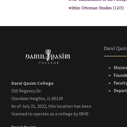
within Ottoman Studies (12/3)
Darul Qasi
Missio
Founde
Facult
Darul Qasim College
Depar
550 Regency Dr.
Glendale Heights, IL 60139
As of July 21, 2022, this location has been
licensed to operate as a college by IBHE.
Darul Qasim