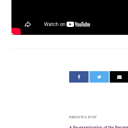
PREVIOUS POST
A Re-examination of the Percep