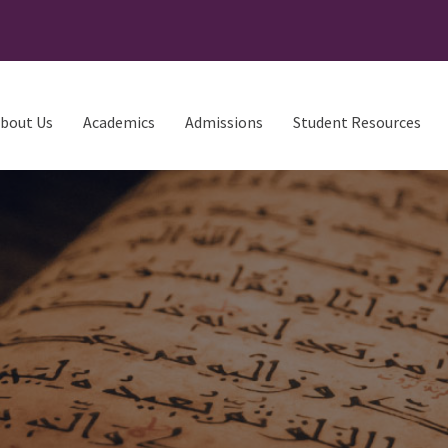
bout Us
Academics
Admissions
Student Resources