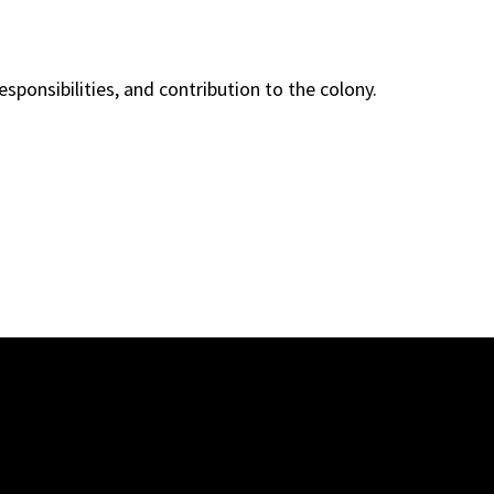
esponsibilities, and contribution to the colony.