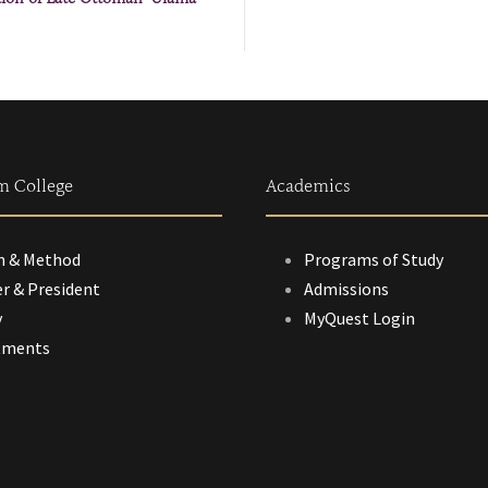
m College
Academics
n & Method
Programs of Study
r & President
Admissions
y
MyQuest Login
tments