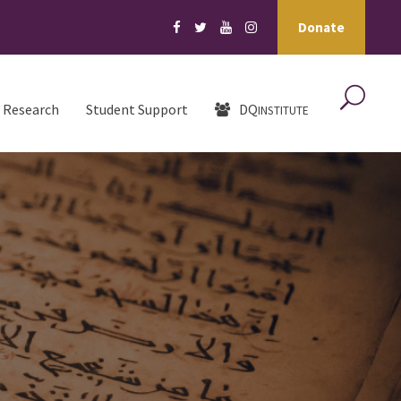
Donate
Research
Student Support
DQ
INSTITUTE