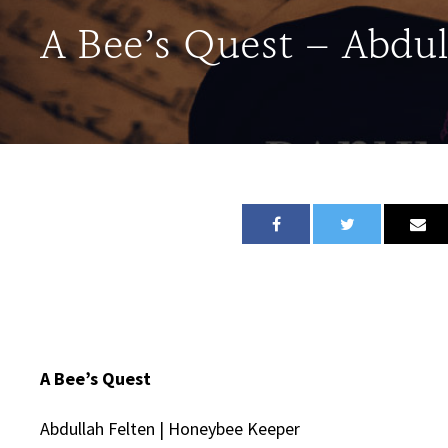
A Bee’s Quest – Abdul
A Bee’s Quest
Abdullah Felten | Honeybee Keeper