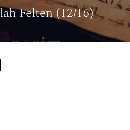
lah Felten (12/16)