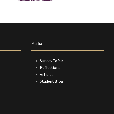
Media
Sunday Tafsir
Reflections
Articles
Student Blog