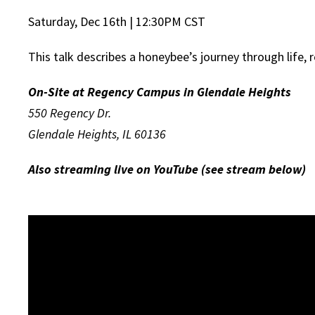
Saturday, Dec 16th | 12:30PM CST
This talk describes a honeybee’s journey through life, r
On-Site at Regency Campus in Glendale Heights
550 Regency Dr.
Glendale Heights, IL 60136
Also streaming live on YouTube (see stream below)